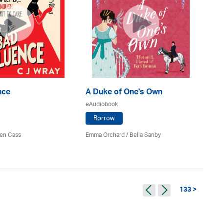
nce
A Duke of One's Own
A 
eAudiobook
eA
Borrow
en Cass
Emma Orchard / Bella Sanby
Jul
133 >