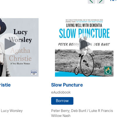
73 >
istie
Slow Puncture
Co
eAudiobook
eA
Borrow
/ Lucy Worsley
Peter Berry; Deb Bunt / Luke R Francis
Be
Willow Nash