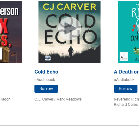
Cold Echo
A Death on
eAudiobook
eAudiobook
Borrow
Borrow
 Hagon
C.J. Carver / Mark Meadows
Reverend Rich
Richard Coles