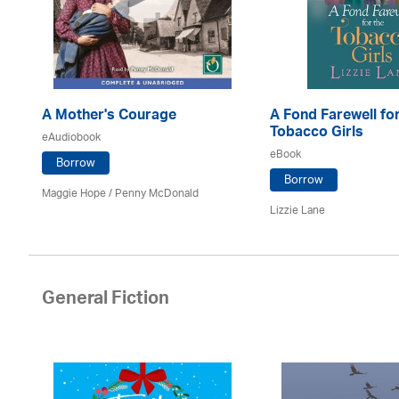
A Mother's Courage
A Fond Farewell for
Tobacco Girls
eAudiobook
eBook
Borrow
Borrow
Maggie Hope / Penny McDonald
Lizzie Lane
General Fiction