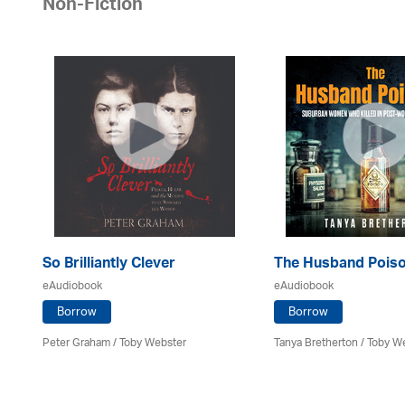
Non-Fiction
So Brilliantly Clever
The Husband Pois
eAudiobook
eAudiobook
Borrow
Borrow
Peter Graham / Toby Webster
Tanya Bretherton / Toby W