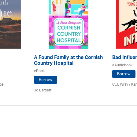
A Found Family at the Cornish
Bad Influe
Country Hospital
eAudiobook
eBook
Borrow
Borrow
age
C.J. Wray /
Kar
Jo Bartlett