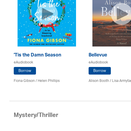
h
'Tis the Damn Season
Bellevue
eAudiobook
eAudiobook
Borrow
Borrow
Fiona Gibson / Helen Phillips
Alison Booth / Lisa Armyt
Mystery/Thriller