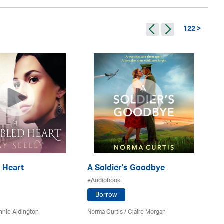
122 >
 Heart
A Soldier's Goodbye
A 
eAudiobook
eA
Borrow
nnie Aldington
Norma Curtis / Claire Morgan
Al