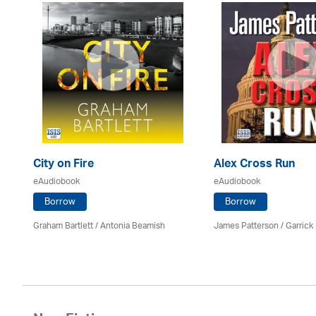
City on Fire
Alex Cross Run
eAudiobook
eAudiobook
Borrow
Borrow
Graham Bartlett / Antonia Beamish
James Patterson / Garrick