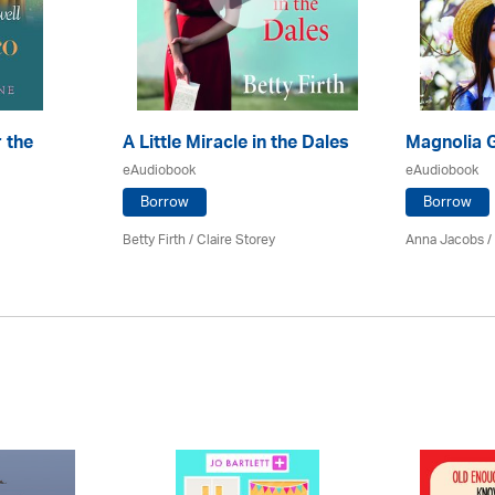
 the
A Little Miracle in the Dales
Magnolia 
eAudiobook
eAudiobook
Borrow
Borrow
Betty Firth / Claire Storey
Anna Jacobs
/