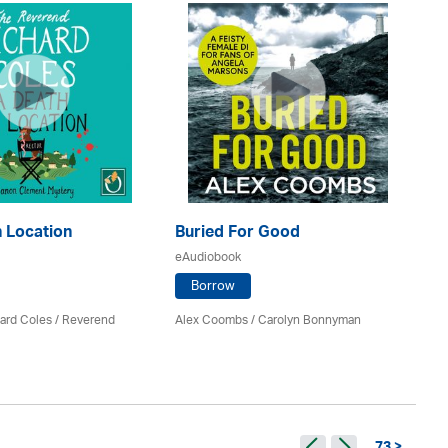
A 
 Location
Buried For Good
eA
eAudiobook
Borrow
E.V
ard Coles / Reverend
Alex Coombs
/ Carolyn Bonnyman