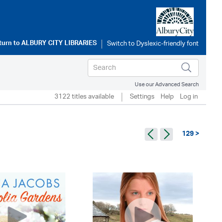
turn to
ALBURY CITY LIBRARIES
Use our Advanced Search
3122 titles available
Settings
Help
Log in
129 >