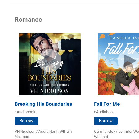
Romance
Breaking His Boundaries
Fall For Me
eAudiobook
eAudiobook
Borrow
Borrow
VH Nicolson / Audra North WIlliam
Camilla Isley / Jennifer 
Macleod
Wichard