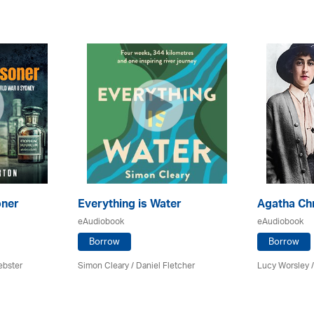
oner
Everything is Water
Agatha Chr
eAudiobook
eAudiobook
Borrow
Borrow
ebster
Simon Cleary / Daniel Fletcher
Lucy Worsley 