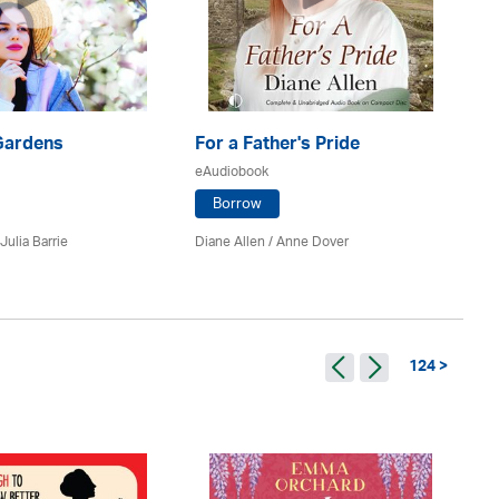
Ne
eA
Gardens
For a Father's Pride
eAudiobook
Borrow
Ro
Julia Barrie
Diane Allen /
Anne Dover
124 >