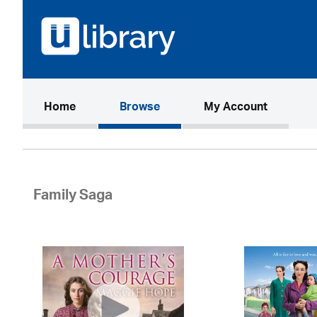
(current)
Home
Browse
My Account
Family Saga