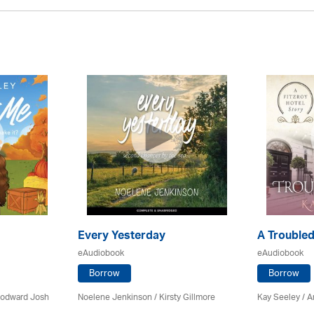
Every Yesterday
A Troubled
eAudiobook
eAudiobook
Borrow
Borrow
Woodward Josh
Noelene Jenkinson
/ Kirsty Gillmore
Kay Seeley /
A