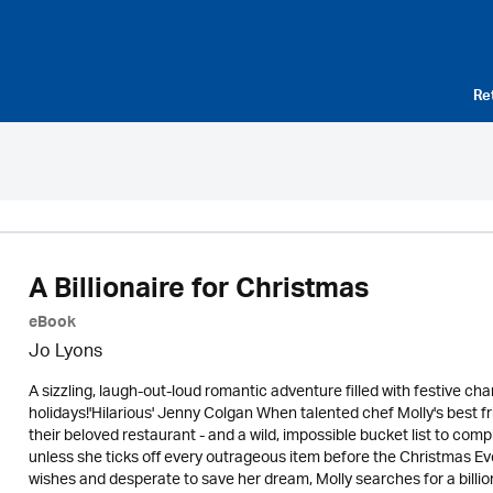
Re
A Billionaire for Christmas
eBook
Jo Lyons
A sizzling, laugh-out-loud romantic adventure filled with festive c
holidays!'Hilarious' Jenny Colgan When talented chef Molly's best f
their beloved restaurant - and a wild, impossible bucket list to comple
unless she ticks off every outrageous item before the Christmas Ev
wishes and desperate to save her dream, Molly searches for a billion