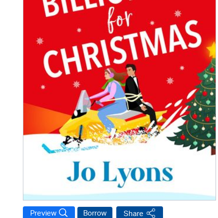
Preview
Borrow
Share