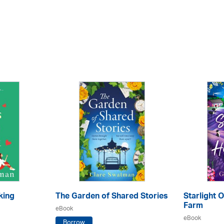
king
The Garden of Shared Stories
Starlight 
Farm
eBook
eBook
Borrow