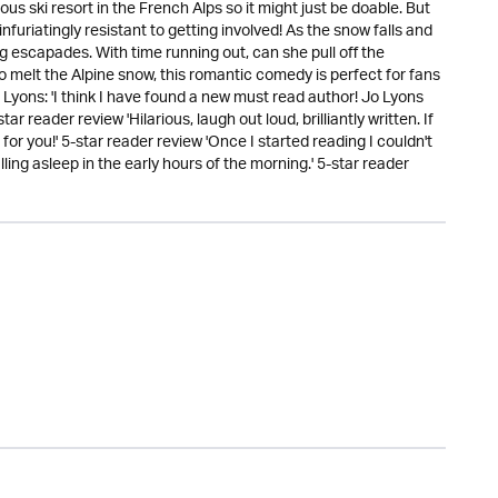
ous ski resort in the French Alps so it might just be doable. But
nfuriatingly resistant to getting involved! As the snow falls and
ng escapades. With time running out, can she pull off the
 melt the Alpine snow, this romantic comedy is perfect for fans
o Lyons: 'I think I have found a new must read author! Jo Lyons
r reader review 'Hilarious, laugh out loud, brilliantly written. If
for you!' 5-star reader review 'Once I started reading I couldn't
lling asleep in the early hours of the morning.' 5-star reader