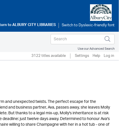
turn to
ALBURY CITY LIBRARIES
Use our Advanced Search
3122 titles available
Settings
Help
Log in
harm and unexpected twists. The perfect escape for the
riend and business partner, Ava, passes away, she leaves Molly
te. But thanks to a legal mix-up, Molly's inheritance is at risk
e deadline: just twelve days away. Determined to honour Ava's
aire willing to share Champagne with her in a hot tub - one of