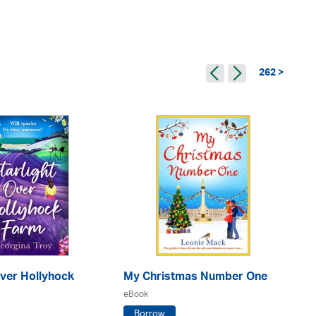
262 >
Over Hollyhock
My Christmas Number One
No
eBook
eB
Borrow