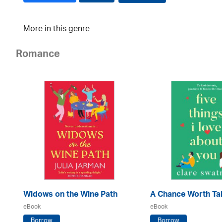
More in this genre
Romance
Widows on the Wine Path
A Chance Worth Ta
eBook
eBook
Borrow
Borrow