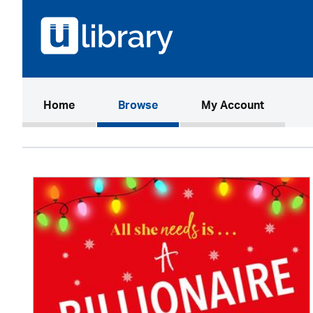
(current)
Home
Browse
My Account