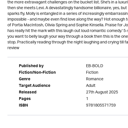
the more extravagant challenges on the bucket list. She's in a luxuri
then she meets Levi. A devastatingly handsome billionaire, yes, but i
sparks fly, Molly is entangled in a series of increasingly embarrassi
impossible - and maybe even find love along the way? Hot enough to
of Portia MacIntosh, Olivia Spring and Sophie Kinsella. Praise for J
has really hit the mark with this laugh out loud romantic comedy.' 5-sta
you want to belly laugh your way through a book then this is the one 
stop. Practically reading through the night laughing and crying till fa
review
EB-BOLD
Published by
Fiction
Fiction/Non-Fiction
Romance
Genre
Adult
Target Audience
27th August 2025
Released
1
Pages
9781805571759
ISBN