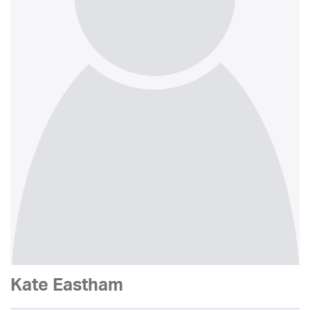
Kate Eastham