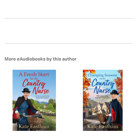
More eAudiobooks by this author