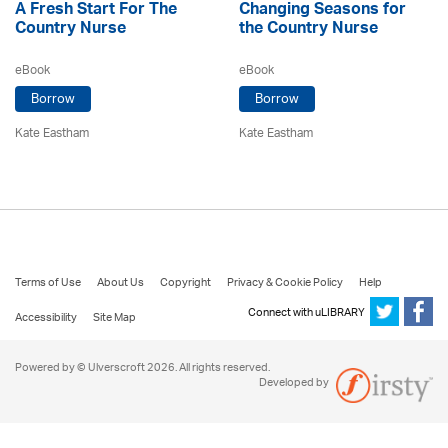
A Fresh Start For The
Changing Seasons for
Country Nurse
the Country Nurse
eBook
eBook
Borrow
Borrow
Kate Eastham
Kate Eastham
Terms of Use
About Us
Copyright
Privacy & Cookie Policy
Help
Connect with uLIBRARY
Accessibility
Site Map
Powered by © Ulverscroft 2026. All rights reserved.
Developed by