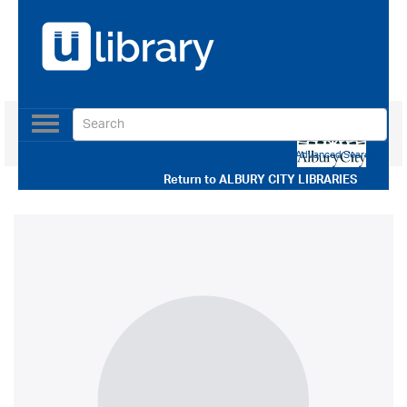
Toggle
navigation
Use our Advanced Search
Return to
ALBURY CITY LIBRARIES