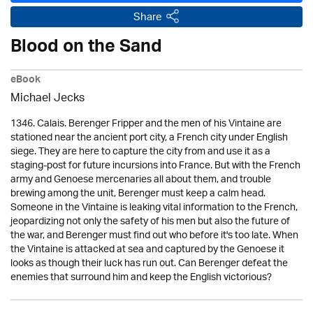
Share
Blood on the Sand
eBook
Michael Jecks
1346. Calais. Berenger Fripper and the men of his Vintaine are
stationed near the ancient port city, a French city under English
siege. They are here to capture the city from and use it as a
staging-post for future incursions into France. But with the French
army and Genoese mercenaries all about them, and trouble
brewing among the unit, Berenger must keep a calm head.
Someone in the Vintaine is leaking vital information to the French,
jeopardizing not only the safety of his men but also the future of
the war, and Berenger must find out who before it's too late. When
the Vintaine is attacked at sea and captured by the Genoese it
looks as though their luck has run out. Can Berenger defeat the
enemies that surround him and keep the English victorious?