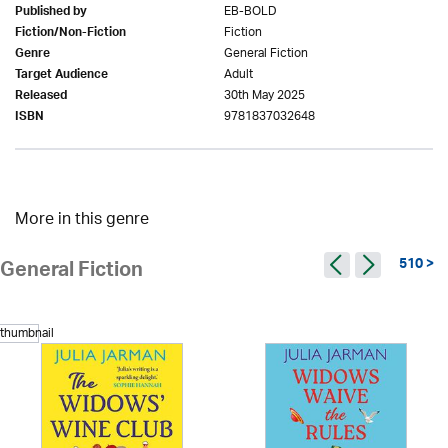
EB-BOLD
Published by
Fiction
Fiction/Non-Fiction
General Fiction
Genre
Adult
Target Audience
30th May 2025
Released
9781837032648
ISBN
More in this genre
510 >
General Fiction