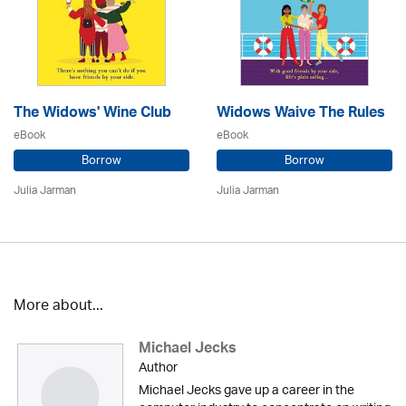
The Widows' Wine Club
Widows Waive The Rules
eBook
eBook
Borrow
Borrow
Julia Jarman
Julia Jarman
More about...
Michael Jecks
Author
Michael Jecks gave up a career in the