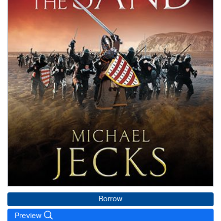
Borrow
Preview