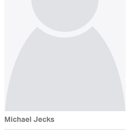
Michael Jecks