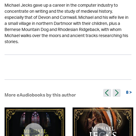
Michael Jecks gave up a career in the computer industry to
concentrate on writing and the study of medieval history,
especially that of Devon and Cornwall. Michael and his wife live in
a small village in northern Dartmoor with their children, plus a
Bernese Mountain Dog and Rhodesian Ridgeback, with whom
Michael walks over the moors and ancient tracks researching his
stories.
8 >
More eAudiobooks by this author