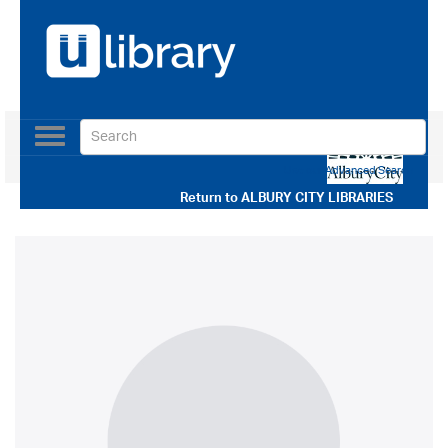
Toggle
navigation
Use our Advanced Search
Return to
ALBURY CITY LIBRARIES