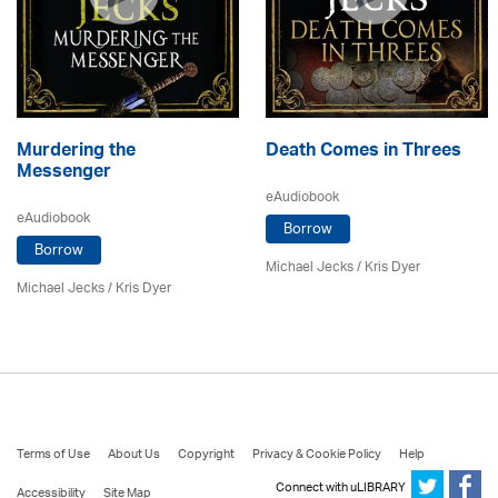
Murdering the
Death Comes in Threes
Messenger
eAudiobook
eAudiobook
Borrow
Borrow
Michael Jecks
/ Kris Dyer
Michael Jecks
/ Kris Dyer
Terms of Use
About Us
Copyright
Privacy & Cookie Policy
Help
Connect with uLIBRARY
Accessibility
Site Map