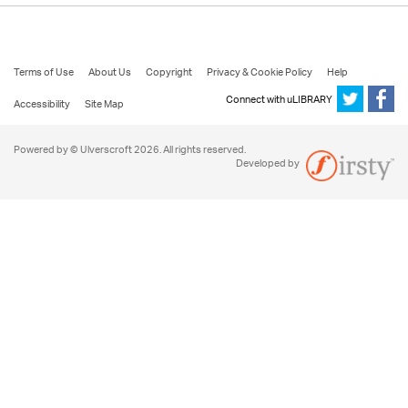
Terms of Use
About Us
Copyright
Privacy & Cookie Policy
Help
Connect with uLIBRARY
Accessibility
Site Map
Powered by © Ulverscroft 2026. All rights reserved.
Developed by