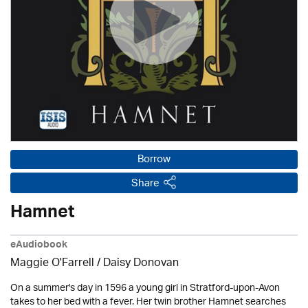
Borrow
Share
Hamnet
eAudiobook
Maggie O'Farrell / Daisy Donovan
On a summer's day in 1596 a young girl in Stratford-upon-Avon
takes to her bed with a fever. Her twin brother Hamnet searches