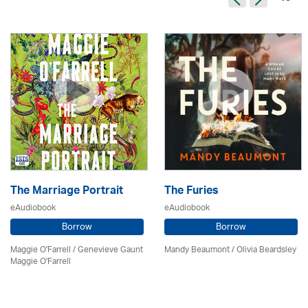
The Marriage Portrait
The Furies
eAudiobook
eAudiobook
Borrow
Borrow
Maggie O'Farrell / Genevieve Gaunt
Mandy Beaumont /
Olivia Beardsley
Maggie O'Farrell