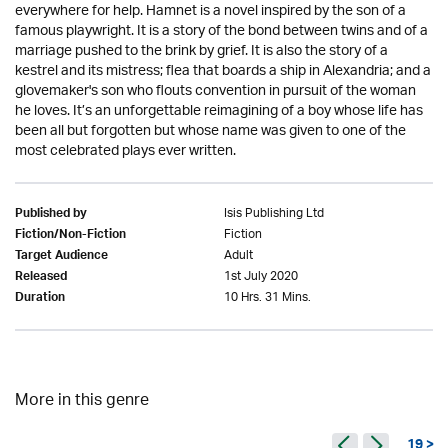
everywhere for help. Hamnet is a novel inspired by the son of a
famous playwright. It is a story of the bond between twins and of a
marriage pushed to the brink by grief. It is also the story of a
kestrel and its mistress; flea that boards a ship in Alexandria; and a
glovemaker's son who flouts convention in pursuit of the woman
he loves. It’s an unforgettable reimagining of a boy whose life has
been all but forgotten but whose name was given to one of the
most celebrated plays ever written.
Isis Publishing Ltd
Published by
Fiction
Fiction/Non-Fiction
Adult
Target Audience
1st July 2020
Released
10 Hrs. 31 Mins.
Duration
More in this genre
19 >