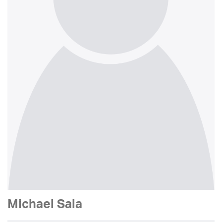
Michael Sala