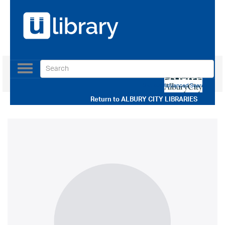
Toggle
navigation
Use our Advanced Search
Return to
ALBURY CITY LIBRARIES