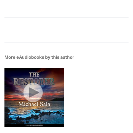
More eAudiobooks by this author