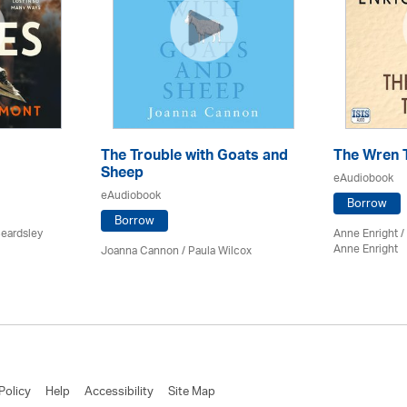
The Trouble with Goats and
The Wren 
Sheep
eAudiobook
eAudiobook
Borrow
Borrow
Beardsley
Anne Enright /
Anne Enright
Joanna Cannon / Paula Wilcox
Policy
Help
Accessibility
Site Map