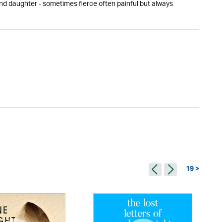
 and daughter - sometimes fierce often painful but always
19 >