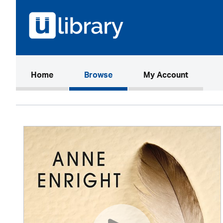
(current)
Home
Browse
My Account