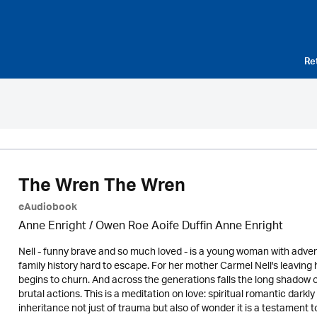
Re
The Wren The Wren
eAudiobook
Anne Enright / Owen Roe Aoife Duffin Anne Enright
Nell - funny brave and so much loved - is a young woman with advent
family history hard to escape. For her mother Carmel Nell's leaving
begins to churn. And across the generations falls the long shadow o
brutal actions. This is a meditation on love: spiritual romantic darkl
inheritance not just of trauma but also of wonder it is a testament t