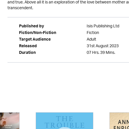
and true. Above all it is an exploration of the love between mother
transcendent.
Isis Publishing Ltd
Published by
Fiction
Fiction/Non-Fiction
Adult
Target Audience
31st August 2023
Released
07 Hrs. 39 Mins.
Duration