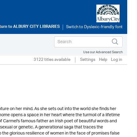
turn to
ALBURY CITY LIBRARIES
Use our Advanced Search
3122 titles available
Settings
Help
Log in
ure on her mind. As she sets out into the world she finds her
 home opens a space in her heart where the turmoil of a lifetime
f Carmel's famous father an Irish poet of beautiful words and
y sexual or genetic. A generational saga that traces the
o the glorious resilience of women in the face of promises false