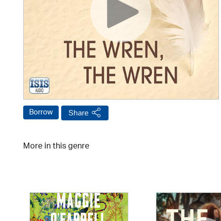
Borrow
Share
More in this genre