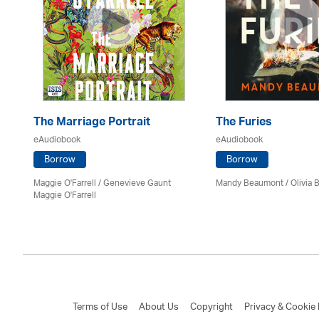
The Marriage Portrait
The Furies
eAudiobook
eAudiobook
Borrow
Borrow
Maggie O'Farrell / Genevieve Gaunt
Mandy Beaumont /
Olivia 
Maggie O'Farrell
Terms of Use
About Us
Copyright
Privacy & Cookie 