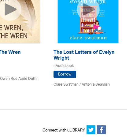
The Wren
The Lost Letters of Evelyn
Th
Wright
eA
eAudiobook
Borrow
 Owen Roe Aoife Duffin
Mi
Clare Swatman / Antonia Beamish
Connect with uLIBRARY