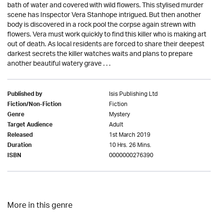
bath of water and covered with wild flowers. This stylised murder
scene has Inspector Vera Stanhope intrigued. But then another
body is discovered in a rock pool the corpse again strewn with
flowers. Vera must work quickly to find this killer who is making art
out of death. As local residents are forced to share their deepest
darkest secrets the killer watches waits and plans to prepare
another beautiful watery grave . . .
Isis Publishing Ltd
Published by
Fiction
Fiction/Non-Fiction
Mystery
Genre
Adult
Target Audience
1st March 2019
Released
10 Hrs. 26 Mins.
Duration
0000000276390
ISBN
More in this genre