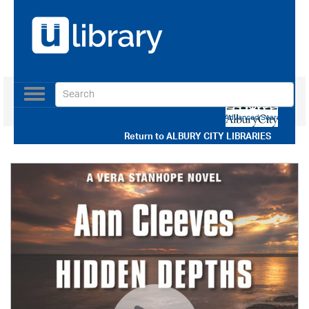
Toggle
navigation
Use our Advanced Search
Return to
ALBURY CITY LIBRARIES