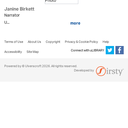
Janine Birkett
Narrator
U...
more
Terms of Use
About Us
Copyright
Privacy & Cookie Policy
Help
Connect with uLIBRARY
Accessibility
Site Map
Powered by © Ulverscroft 2026. All rights reserved.
Developed by