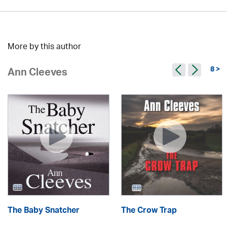
More by this author
8 >
Ann Cleeves
The Baby Snatcher
The Crow Trap