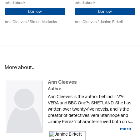
eAudiobook
eAudiobook
Borrow
Borrow
Ann Cleeves
/ Simon Mattacks
Ann Cleeves
/
Janine Birkett
More about...
Ann Cleeves
Author
Ann Cleeves is the author behind ITV?s
VERA and BBC One?s SHETLAND. She has
written over twenty-five novels, and is the
creator of detectives Vera Stanhope and
Jimmy Perez ? characters loved both on s...
more