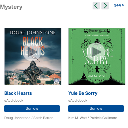
344 >
Mystery
Black Hearts
Yule Be Sorry
eAudiobook
eAudiobook
Borrow
Borrow
Doug Johnstone / Sarah Barron
Kim M. Watt /
Patricia Gallimore