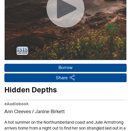
Borrow
Share
Hidden Depths
eAudiobook
Ann Cleeves
/
Janine Birkett
A hot summer on the Northumberland coast and Julie Armstrong
arrives home from a night out to find her son strangled laid out in a