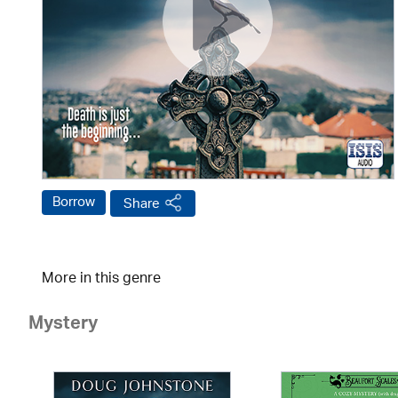
Borrow
Share
More in this genre
Mystery