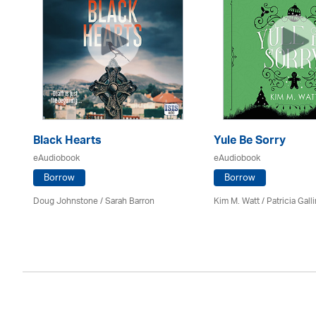
Black Hearts
Yule Be Sorry
eAudiobook
eAudiobook
Borrow
Borrow
Doug Johnstone / Sarah Barron
Kim M. Watt /
Patricia Gall