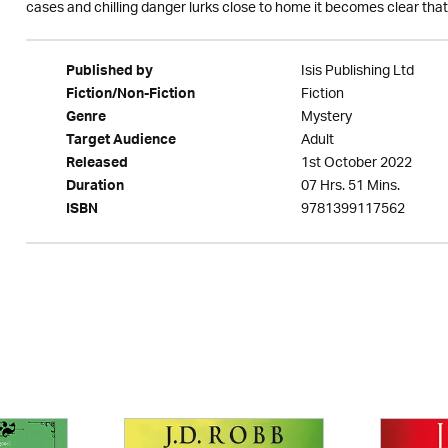
cases and chilling danger lurks close to home it becomes clear that gri
Isis Publishing Ltd
Published by
Fiction
Fiction/Non-Fiction
Mystery
Genre
Adult
Target Audience
1st October 2022
Released
07 Hrs. 51 Mins.
Duration
9781399117562
ISBN