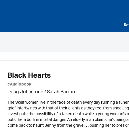
Re
Black Hearts
eAudiobook
Doug Johnstone / Sarah Barron
The Skelf women live in the face of death every day running a funer
grief intertwines with that of their clients as they reel from shockin
investigate the possibility of a faked death while a young woman's 
puts them both in mortal danger. An elderly man claims he's being ab
come back to haunt Jenny from the grave . . . pushing her to breakin