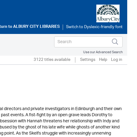
turn to
ALBURY CITY LIBRARIES
Use our Advanced Search
3122 titles available
Settings
Help
Log in
al directors and private investigators in Edinburgh and their own
g past events. A fist-fight by an open grave leads Dorothy to
obsession with Hannah threatens her relationship with Indy and
used by the ghost of his late wife while ghosts of another kind
g point. As the Skelfs struggle with increasingly unnerving