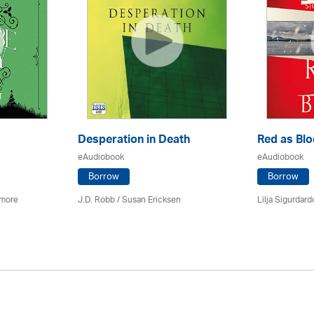
Desperation in Death
Red as Bl
eAudiobook
eAudiobook
Borrow
Borrow
imore
J.D. Robb / Susan Ericksen
Lilja Sigurdardo