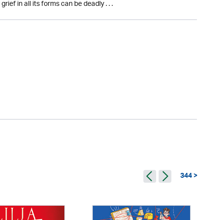
ef in all its forms can be deadly . . .
344 >