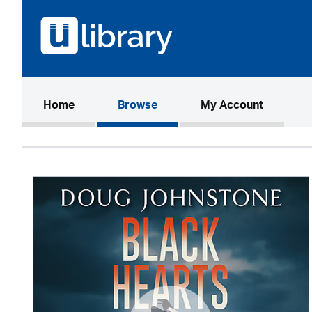
(current)
Home
Browse
My Account