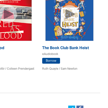
ood
The Book Club Bank Heist
M
Ha
eAudiobook
eA
Borrow
ttir
/
Colleen Prendergast
Ruth Quayle / Sam Newton
Gi