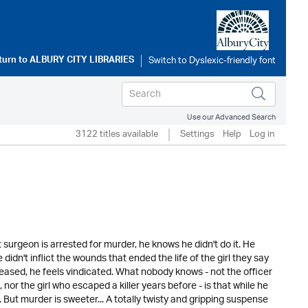
turn to
ALBURY CITY LIBRARIES
Use our Advanced Search
3122 titles available
Settings
Help
Log in
t surgeon is arrested for murder, he knows he didn't do it. He
 didn't inflict the wounds that ended the life of the girl they say
leased, he feels vindicated. What nobody knows - not the officer
nor the girl who escaped a killer years before - is that while he
ut murder is sweeter... A totally twisty and gripping suspense