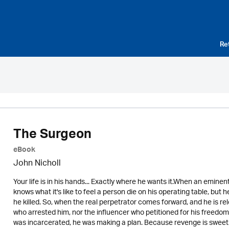
Re
The Surgeon
eBook
John Nicholl
Your life is in his hands... Exactly where he wants it.When an eminen
knows what it's like to feel a person die on his operating table, but he
he killed. So, when the real perpetrator comes forward, and he is re
who arrested him, nor the influencer who petitioned for his freedom, 
was incarcerated, he was making a plan. Because revenge is sweet. B