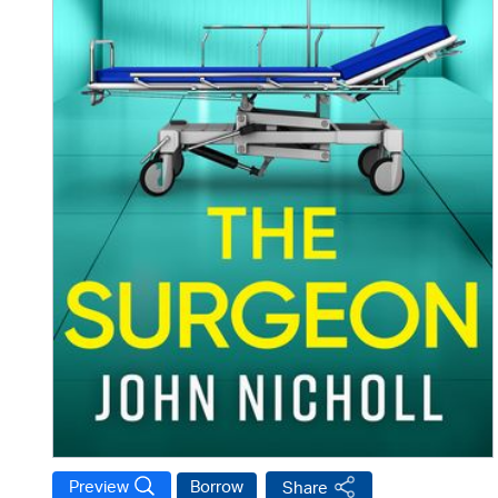
Preview
Borrow
Share