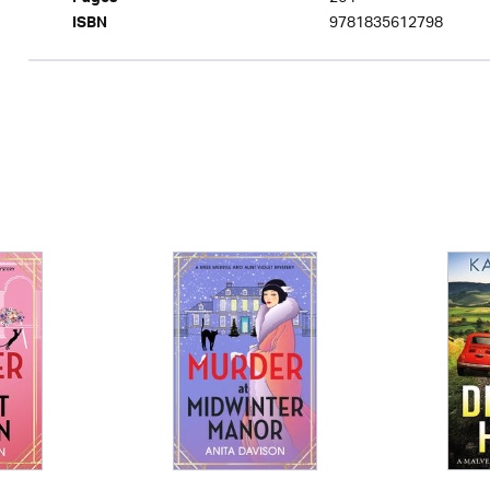
Pages
9781835612798
ISBN