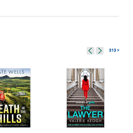
313 >