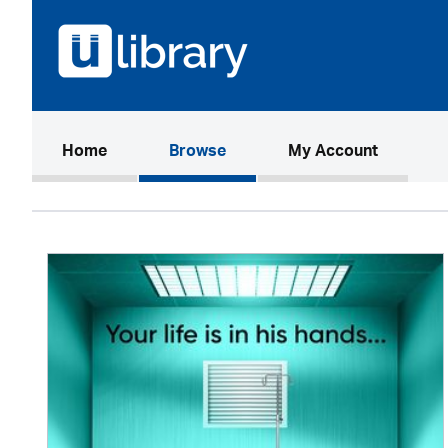
(current)
Home
Browse
My Account