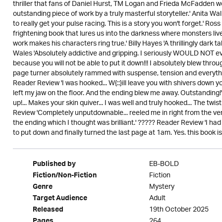
thriller that fans of Daniel Hurst, TM Logan and Frieda McFadden wo
outstanding piece of work by a truly masterful storyteller.' Anita Wal
to really get your pulse racing. This is a story you won't forget.' Ro
frightening book that lures us into the darkness where monsters live
work makes his characters ring true.' Billy Hayes 'A thrillingly dark 
Wales 'Absolutely addictive and gripping. I seriously WOULD NOT ev
because you will not be able to put it down!!! I absolutely blew throu
page turner absolutely rammed with suspense, tension and everythin
Reader Review 'I was hooked... W{::}ill leave you with shivers down yo
left my jaw on the floor. And the ending blew me away. Outstanding!'
up!... Makes your skin quiver... I was well and truly hooked... The t
Review 'Completely unputdownable... reeled me in right from the very 
the ending which I thought was brilliant.' ????? Reader Review 'I 
to put down and finally turned the last page at 1am. Yes. this book i
EB-BOLD
Published by
Fiction
Fiction/Non-Fiction
Mystery
Genre
Adult
Target Audience
19th October 2025
Released
264