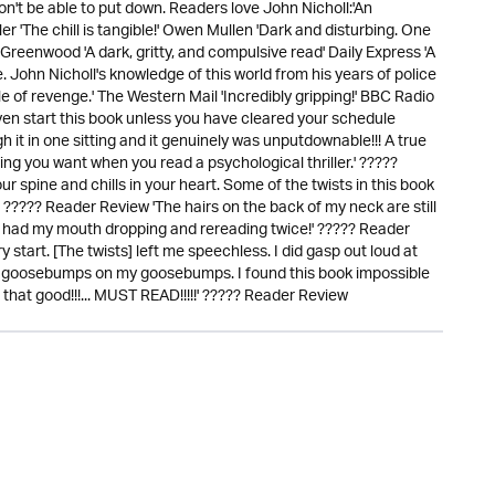
n't be able to put down. Readers love John Nicholl:'An
ler 'The chill is tangible!' Owen Mullen 'Dark and disturbing. One
ss Greenwood 'A dark, gritty, and compulsive read' Daily Express 'A
. John Nicholl's knowledge of this world from his years of police
tale of revenge.' The Western Mail 'Incredibly gripping!' BBC Radio
en start this book unless you have cleared your schedule
gh it in one sitting and it genuinely was unputdownable!!! A true
g you want when you read a psychological thriller.' ?????
ur spine and chills in your heart. Some of the twists in this book
 ????? Reader Review 'The hairs on the back of my neck are still
wist had my mouth dropping and rereading twice!' ????? Reader
start. [The twists] left me speechless. I did gasp out loud at
had goosebumps on my goosebumps. I found this book impossible
s that good!!!... MUST READ!!!!!' ????? Reader Review