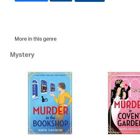
More in this genre
Mystery