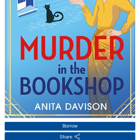
Borrow
Share