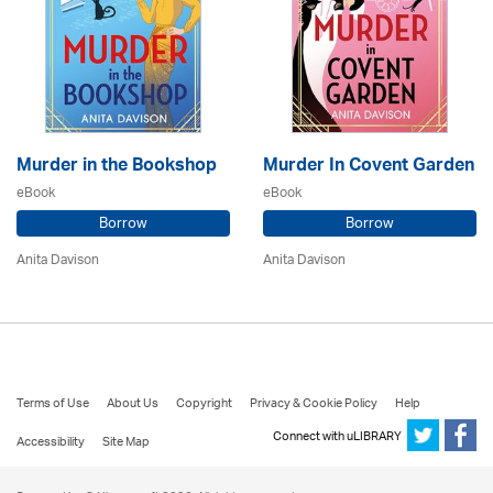
Murder in the Bookshop
Murder In Covent Garden
eBook
eBook
Borrow
Borrow
Anita Davison
Anita Davison
Terms of Use
About Us
Copyright
Privacy & Cookie Policy
Help
Connect with uLIBRARY
Accessibility
Site Map