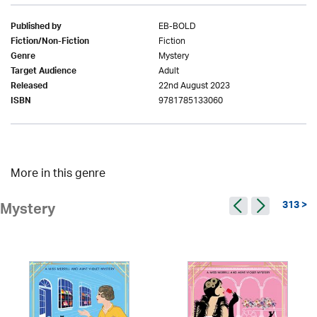
EB-BOLD
Published by
Fiction
Fiction/Non-Fiction
Mystery
Genre
Adult
Target Audience
22nd August 2023
Released
9781785133060
ISBN
More in this genre
313 >
Mystery