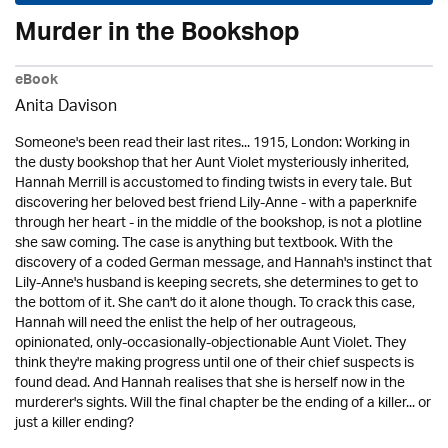
Murder in the Bookshop
eBook
Anita Davison
Someone's been read their last rites... 1915, London: Working in
the dusty bookshop that her Aunt Violet mysteriously inherited,
Hannah Merrill is accustomed to finding twists in every tale. But
discovering her beloved best friend Lily-Anne - with a paperknife
through her heart - in the middle of the bookshop, is not a plotline
she saw coming. The case is anything but textbook. With the
discovery of a coded German message, and Hannah's instinct that
Lily-Anne's husband is keeping secrets, she determines to get to
the bottom of it. She can't do it alone though. To crack this case,
Hannah will need the enlist the help of her outrageous,
opinionated, only-occasionally-objectionable Aunt Violet. They
think they're making progress until one of their chief suspects is
found dead. And Hannah realises that she is herself now in the
murderer's sights. Will the final chapter be the ending of a killer... or
just a killer ending?