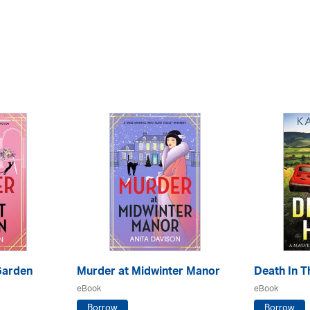
Garden
Murder at Midwinter Manor
Death In Th
eBook
eBook
Borrow
Borrow