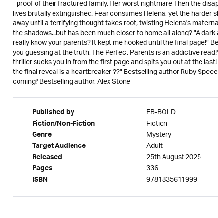
- proof of their fractured family. Her worst nightmare Then the disa
lives brutally extinguished. Fear consumes Helena, yet the harder sh
away until a terrifying thought takes root, twisting Helena's maternal 
the shadows...but has been much closer to home all along? "A dark an
really know your parents? It kept me hooked until the final page!" Be
you guessing at the truth, The Perfect Parents is an addictive read
thriller sucks you in from the first page and spits you out at the last!
the final reveal is a heartbreaker ??" Bestselling author Ruby Speech
coming!' Bestselling author, Alex Stone
EB-BOLD
Published by
Fiction
Fiction/Non-Fiction
Mystery
Genre
Adult
Target Audience
25th August 2025
Released
336
Pages
9781835611999
ISBN