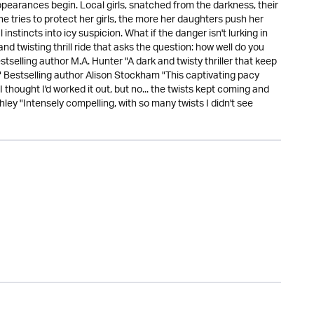
ppearances begin. Local girls, snatched from the darkness, their
e tries to protect her girls, the more her daughters push her
instincts into icy suspicion. What if the danger isn't lurking in
d twisting thrill ride that asks the question: how well do you
stselling author M.A. Hunter "A dark and twisty thriller that keep
!" Bestselling author Alison Stockham "This captivating pacy
 I thought I'd worked it out, but no... the twists kept coming and
ley "Intensely compelling, with so many twists I didn't see