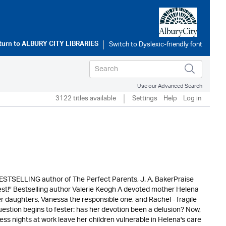
turn to
ALBURY CITY LIBRARIES
Use our Advanced Search
3122 titles available
Settings
Help
Log in
BESTSELLING author of The Perfect Parents, J. A. BakerPraise
r best!" Bestselling author Valerie Keogh A devoted mother Helena
r daughters, Vanessa the responsible one, and Rachel - fragile
question begins to fester: has her devotion been a delusion? Now,
less nights at work leave her children vulnerable in Helena's care