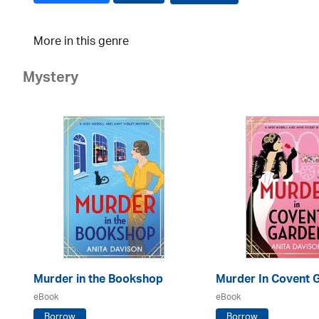
More in this genre
Mystery
Murder in the Bookshop
Murder In Covent 
eBook
eBook
Borrow
Borrow