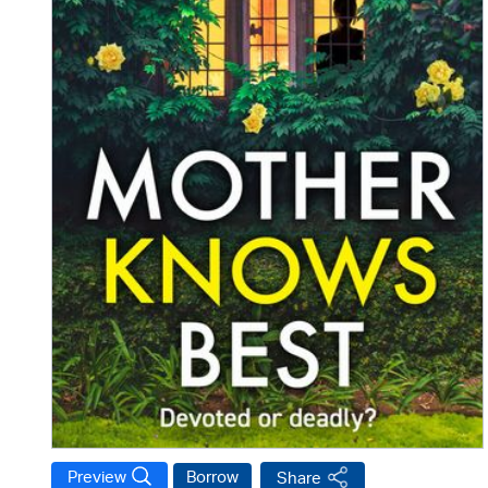
Preview
Borrow
Share