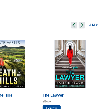
313 >
e Hills
The Lawyer
Th
eBook
eB
Borrow