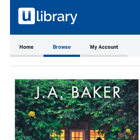
(current)
Home
Browse
My Account