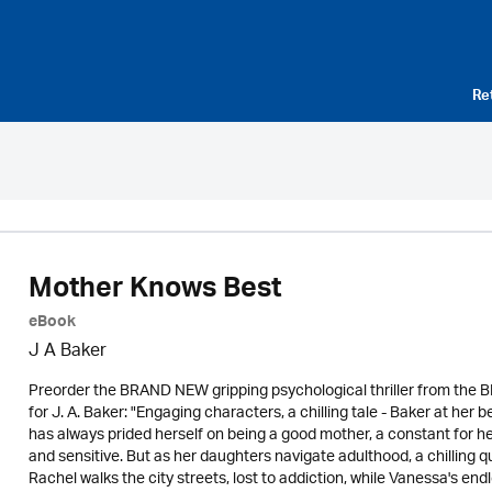
Re
Mother Knows Best
eBook
J A Baker
Preorder the BRAND NEW gripping psychological thriller from the 
for J. A. Baker: "Engaging characters, a chilling tale - Baker at he
has always prided herself on being a good mother, a constant for he
and sensitive. But as her daughters navigate adulthood, a chilling 
Rachel walks the city streets, lost to addiction, while Vanessa's end