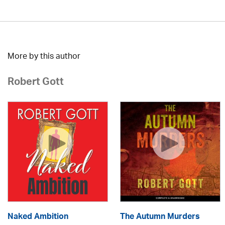
More by this author
Robert Gott
Naked Ambition
The Autumn Murders