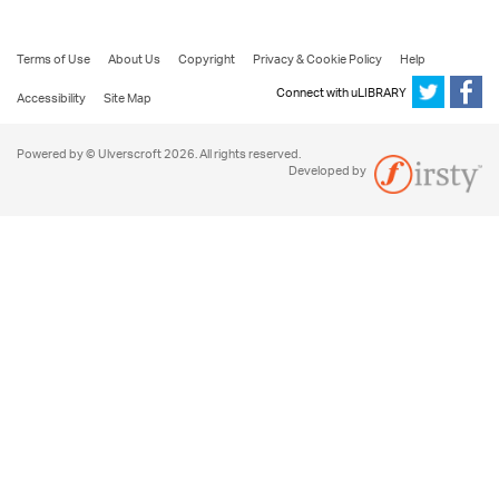
Terms of Use
About Us
Copyright
Privacy & Cookie Policy
Help
Connect with uLIBRARY
Accessibility
Site Map
Powered by © Ulverscroft 2026. All rights reserved.
Developed by