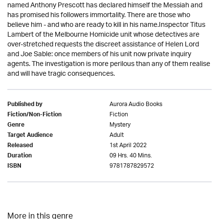
named Anthony Prescott has declared himself the Messiah and
has promised his followers immortality. There are those who
believe him - and who are ready to kill in his name.Inspector Titus
Lambert of the Melbourne Homicide unit whose detectives are
over-stretched requests the discreet assistance of Helen Lord
and Joe Sable: once members of his unit now private inquiry
agents. The investigation is more perilous than any of them realise
and will have tragic consequences.
Aurora Audio Books
Published by
Fiction
Fiction/Non-Fiction
Mystery
Genre
Adult
Target Audience
1st April 2022
Released
09 Hrs. 40 Mins.
Duration
9781787829572
ISBN
More in this genre