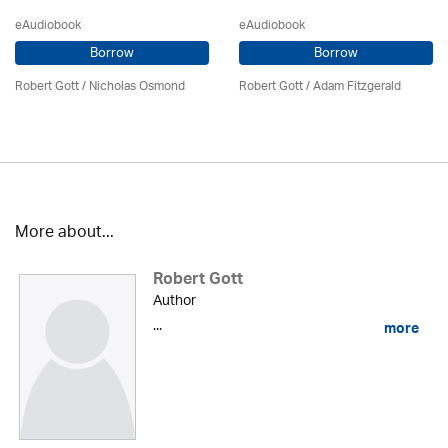
eAudiobook
eAudiobook
Borrow
Borrow
Robert Gott
/ Nicholas Osmond
Robert Gott
/ Adam Fitzgerald
More about...
Robert Gott
Author
...
more