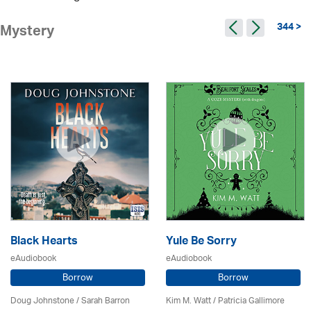
344 >
Mystery
Black Hearts
Yule Be Sorry
eAudiobook
eAudiobook
Borrow
Borrow
Doug Johnstone / Sarah Barron
Kim M. Watt /
Patricia Gallimore