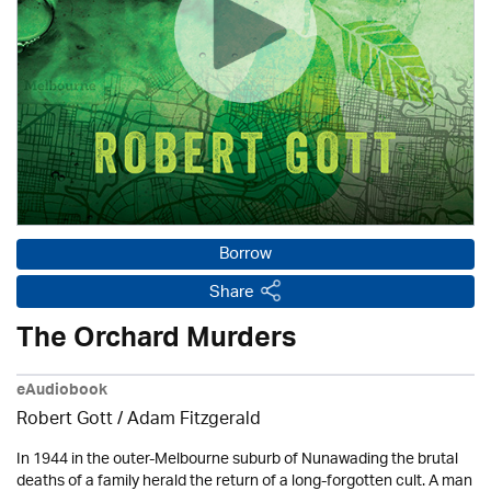
Borrow
Share
The Orchard Murders
eAudiobook
Robert Gott
/ Adam Fitzgerald
In 1944 in the outer-Melbourne suburb of Nunawading the brutal
deaths of a family herald the return of a long-forgotten cult. A man