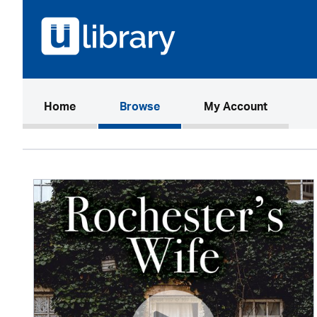
(current)
Home
Browse
My Account