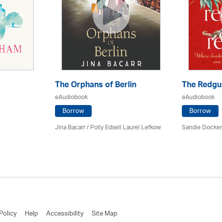
The Orphans of Berlin
The Redgu
eAudiobook
eAudiobook
Borrow
Borrow
Jina Bacarr
/ Polly Edsell Laurel Lefkow
Sandie Docker 
Policy
Help
Accessibility
Site Map