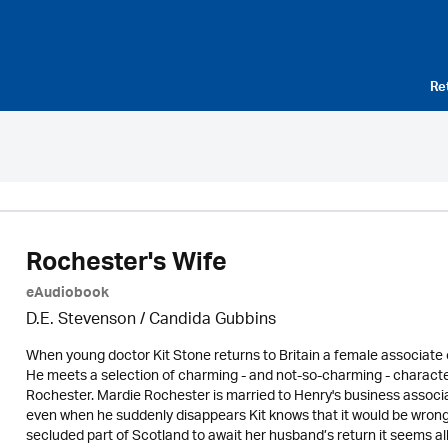
Re
Rochester's Wife
eAudiobook
D.E. Stevenson / Candida Gubbins
When young doctor Kit Stone returns to Britain a female associate o
He meets a selection of charming - and not-so-charming - characters 
Rochester. Mardie Rochester is married to Henry's business associat
even when he suddenly disappears Kit knows that it would be wrong 
secluded part of Scotland to await her husband’s return it seems all ho