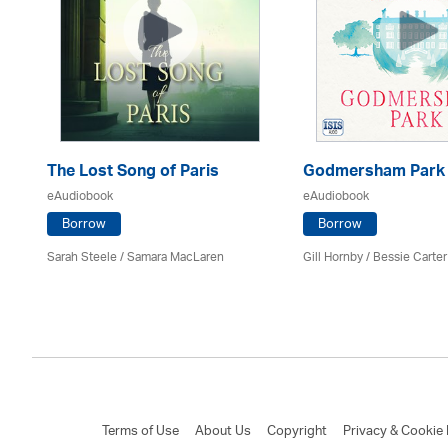
The Lost Song of Paris
Godmersham Park
eAudiobook
eAudiobook
Borrow
Borrow
Sarah Steele / Samara MacLaren
Gill Hornby / Bessie Carter
Terms of Use
About Us
Copyright
Privacy & Cookie 