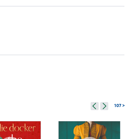
107 >