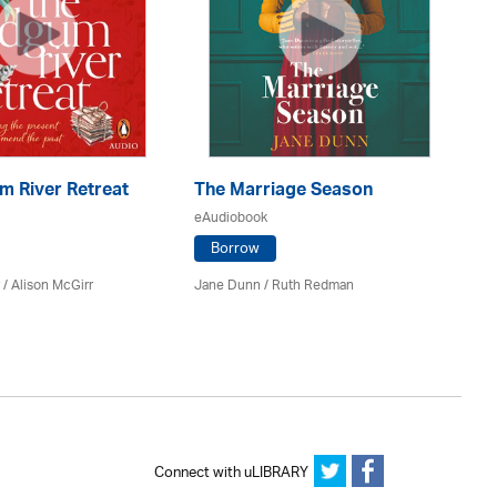
m River Retreat
The Marriage Season
Al
eAudiobook
eA
Borrow
/ Alison McGirr
Jane Dunn / Ruth Redman
Ro
Connect with uLIBRARY