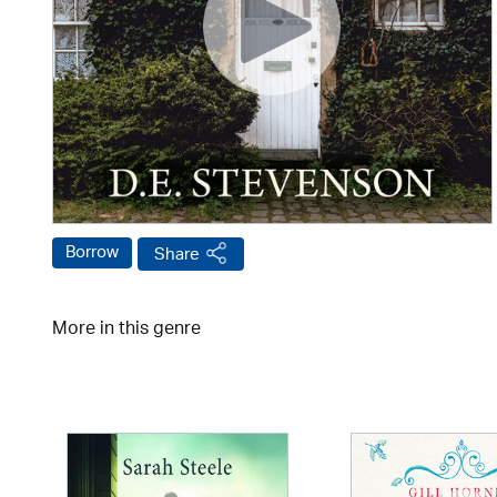
Borrow
Share
More in this genre