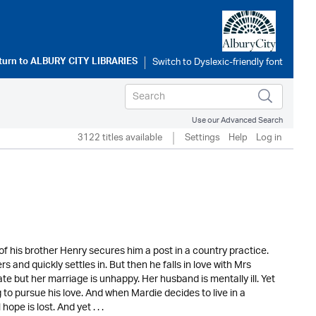
turn to
ALBURY CITY LIBRARIES
Use our Advanced Search
3122 titles available
Settings
Help
Log in
f his brother Henry secures him a post in a country practice.
and quickly settles in. But then he falls in love with Mrs
e but her marriage is unhappy. Her husband is mentally ill. Yet
to pursue his love. And when Mardie decides to live in a
pe is lost. And yet . . .