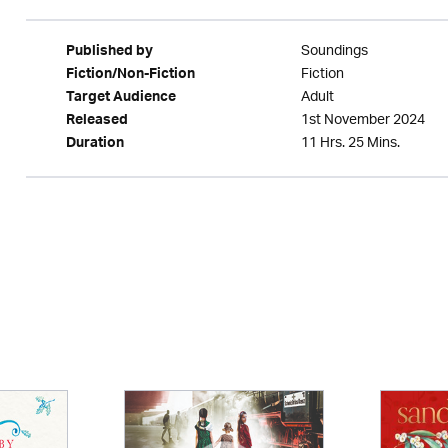
Soundings
Published by
Fiction
Fiction/Non-Fiction
Adult
Target Audience
1st November 2024
Released
11 Hrs. 25 Mins.
Duration