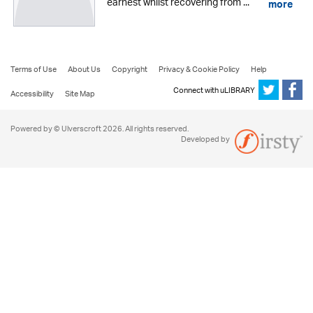
earnest whilst recovering from ...
more
Terms of Use
About Us
Copyright
Privacy & Cookie Policy
Help
Connect with uLIBRARY
Accessibility
Site Map
Powered by © Ulverscroft 2026. All rights reserved.
Developed by