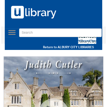
Toggle
navigation
Use our Advanced Search
Return to
ALBURY CITY LIBRARIES