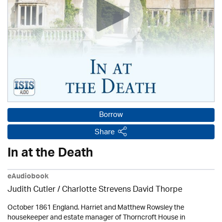
Borrow
Share
In at the Death
eAudiobook
Judith Cutler
/ Charlotte Strevens David Thorpe
October 1861 England. Harriet and Matthew Rowsley the
housekeeper and estate manager of Thorncroft House in