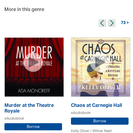
More in this genre
73 >
Murder at the Theatre
Chaos at Carnegie Hall
Royale
eAudiobook
eAudiobook
Borrow
Borrow
Kelly Oliver / Willow Nash