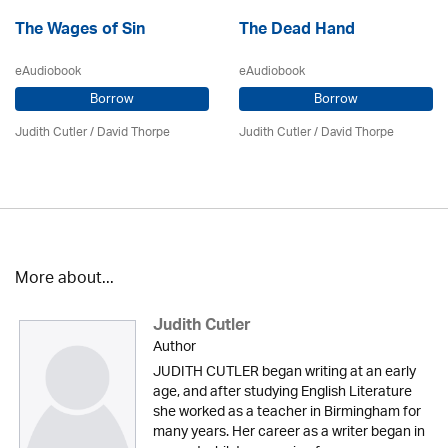
The Wages of Sin
The Dead Hand
eAudiobook
eAudiobook
Borrow
Borrow
Judith Cutler
/
David Thorpe
Judith Cutler
/
David Thorpe
More about...
Judith Cutler
Author
JUDITH CUTLER began writing at an early
age, and after studying English Literature
she worked as a teacher in Birmingham for
many years. Her career as a writer began in