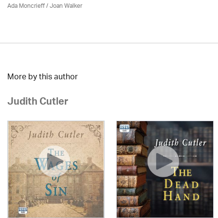
Ada Moncrieff / Joan Walker
More by this author
Judith Cutler