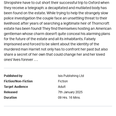
Shropshire have to cut short their successful trip to Oxford when
they receive a telegraph: a decapitated and mutilated body has
been found on the estate. While trying to help the strangely slow
police investigation the couple face an unsettling threat to their
livelihood: after years of searching a legitimate heir of Thorncroft
estate has been found! They find themselves hosting an American
gentleman whose charm doesn't quite conceal his alarming plans
for the future of the estate and all its inhabitants. Falsely
imprisoned and forced to be silent about the identity of the
murdered man Harriet not only has to confront her past but also
share a secret of her own that could change her and her loved
ones' lives forever . . .
Isis Publishing Ltd
Published by
Fiction
Fiction/Non-Fiction
Adult
Target Audience
7th January 2025
Released
09 Hrs. 16 Mins.
Duration