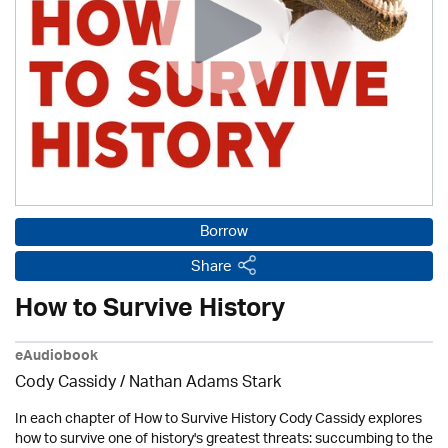
Borrow
Share
How to Survive History
eAudiobook
Cody Cassidy / Nathan Adams Stark
In each chapter of How to Survive History Cody Cassidy explores
how to survive one of history's greatest threats: succumbing to the