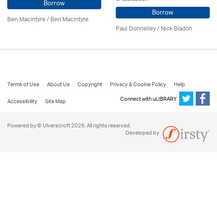
Borrow
Borrow
Ben Macintyre
/ Ben Macintyre
Paul Donnelley / Nick Biadon
Terms of Use
About Us
Copyright
Privacy & Cookie Policy
Help
Connect with uLIBRARY
Accessibility
Site Map
Powered by © Ulverscroft 2026. All rights reserved.
Developed by