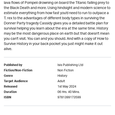
lava flows of Pompeii drowning on board the Titanic falling prey to
the Black Death and more. Using hindsight and modern science to
estimate everything from how fast you'd need to run to outpace a
T. rex to the advantages of different body types in surviving the
Donner Party tragedy Cassidy gives you a detailed battle plan for
survival helping you learn about the era at the same time. History
may be the most dangerous place on earth but that doesn't mean
you can't visit. You can and you should. And with a copy of How to
Survive History in your back pocket you just might make it out
alive.
Isis Publishing Ltd
Published by
Non Fiction
Fiction/Non-Fiction
History
Genre
Adult
Target Audience
1st May 2024
Released
06 Hrs. 40 Mins.
Duration
9781399173599
ISBN