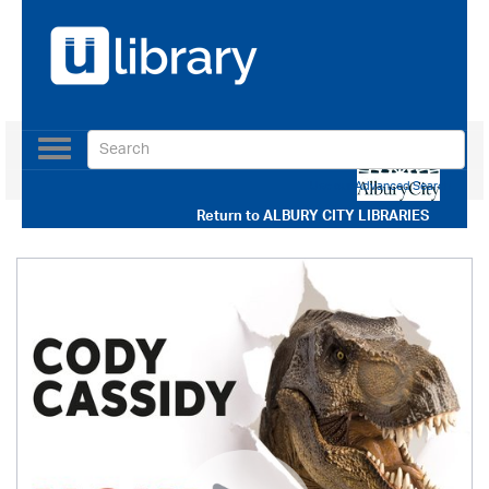
Toggle
navigation
Use our Advanced Search
Return to
ALBURY CITY LIBRARIES