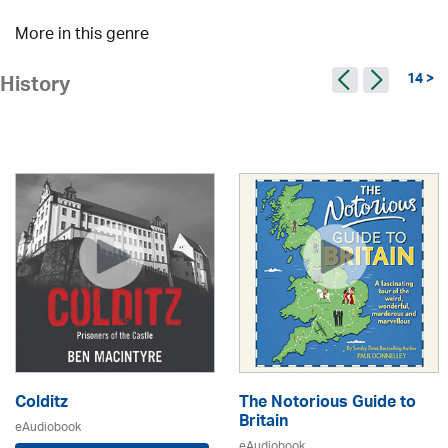
More in this genre
14 >
History
Colditz
The Notorious Guide to
Britain
eAudiobook
eAudiobook