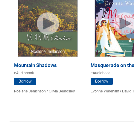
Mountain Shadows
Masquerade on the
eAudiobook
eAudiobook
Borrow
Borrow
Noelene Jenkinson
/
Olivia Beardsley
Evonne Wareham
/
David 