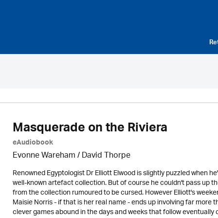
Re
Masquerade on the Riviera
eAudiobook
Evonne Wareham
/
David Thorpe
Renowned Egyptologist Dr Elliott Elwood is slightly puzzled when he's
well-known artefact collection. But of course he couldn't pass up t
from the collection rumoured to be cursed. However Elliott's weekend
Maisie Norris - if that is her real name - ends up involving far more
clever games abound in the days and weeks that follow eventually cul