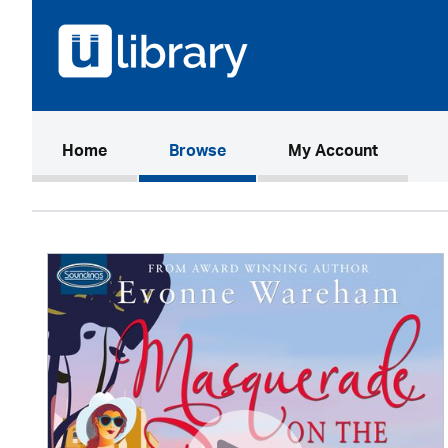
(current)
Home
Browse
My Account