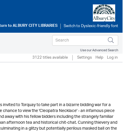
turn to
ALBURY CITY LIBRARIES
Use our Advanced Search
3122 titles available
Settings
Help
Log in
 invited to Torquay to take part in a bizarre bidding war for a
he chance to view the 'Cleopatra Necklace' - an infamous piece
 away with his fellow bidders including the strangely familiar
 than afternoon tea and historical chit-chat. Cunning thievery and
minating in a glitzy but potentially perilous masked ball on the