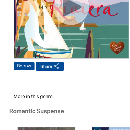
Borrow
Share
More in this genre
Romantic Suspense