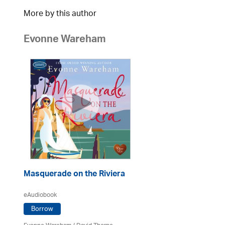
More by this author
Evonne Wareham
Masquerade on the Riviera
eAudiobook
Borrow