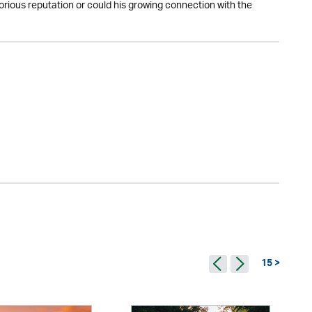
otorious reputation or could his growing connection with the
15 >