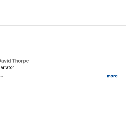
Ev
David Thorpe
arrator
...
more