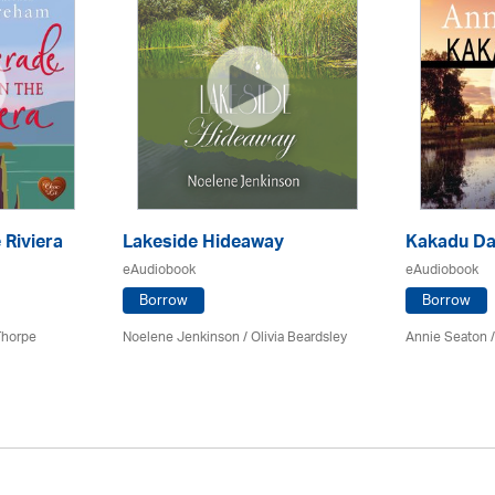
 Riviera
Lakeside Hideaway
Kakadu D
eAudiobook
eAudiobook
Borrow
Borrow
Thorpe
Noelene Jenkinson
/
Olivia Beardsley
Annie Seaton