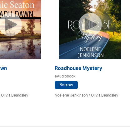
awn
Roadhouse Mystery
O
eAudiobook
eA
Borrow
/
Olivia Beardsley
Noelene Jenkinson
/
Olivia Beardsley
Mat