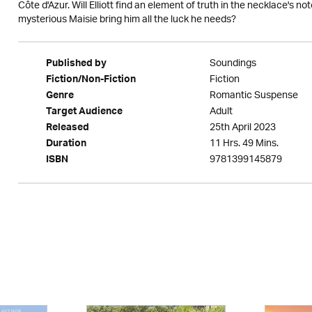
Côte d'Azur. Will Elliott find an element of truth in the necklace's n
mysterious Maisie bring him all the luck he needs?
Soundings
Published by
Fiction
Fiction/Non-Fiction
Romantic Suspense
Genre
Adult
Target Audience
25th April 2023
Released
11 Hrs. 49 Mins.
Duration
9781399145879
ISBN