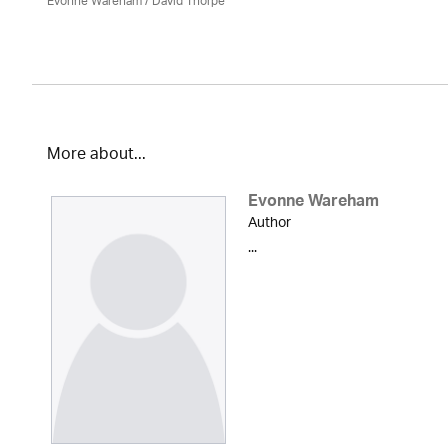
Evonne Wareham
/
David Thorpe
More about...
Evonne Wareham
Author
...