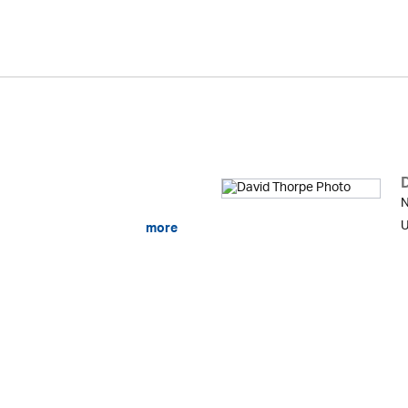
N
U
more