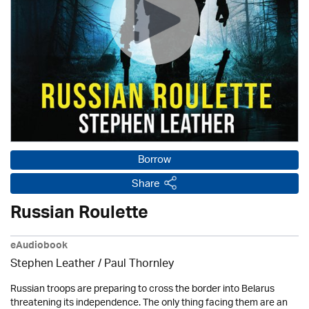
Borrow
Share
Russian Roulette
eAudiobook
Stephen Leather
/
Paul Thornley
Russian troops are preparing to cross the border into Belarus
threatening its independence. The only thing facing them are an