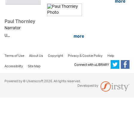
more
Paul Thornley
Narrator
U...
more
Terms of Use
About Us
Copyright
Privacy & Cookie Policy
Help
Connect with uLIBRARY
Accessibility
Site Map
Powered by © Ulverscroft 2026. All rights reserved.
Developed by