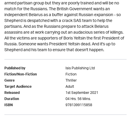
armed partisan group but they are poorly trained and will be no
match for the Russians. The British Government wants an
independent Belarus as a buffer against Russian expansion - so
Shepherd is despatched with a crack SAS team to help the
partisans. And as the Russians prepare to attack Belarus
assassins are at work carrying out an audacious series of killings.
All the victims are supporters of Boris Yeltsin the first President of
Russia. Someone wants President Yeltsin dead. And it's up to
Shepherd and his team to ensure that doesn't happen.
Isis Publishing Ltd
Published by
Fiction
Fiction/Non-Fiction
Thriller
Genre
Adult
Target Audience
1st September 2021
Released
04 Hrs. 56 Mins.
Duration
9781399115858
ISBN