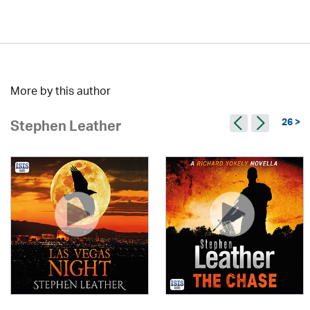
More by this author
26 >
Stephen Leather