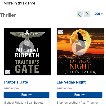
More in this genre
209 >
Thriller
Traitor's Gate
Las Vegas Night
eAudiobook
eAudiobook
Borrow
Borrow
Michael Ridpath
/ Seán Barrett
Stephen Leather
/
Paul Thornley