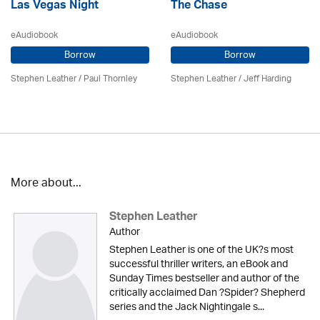
Las Vegas Night
The Chase
eAudiobook
eAudiobook
Borrow
Borrow
Stephen Leather
/
Paul Thornley
Stephen Leather
/
Jeff Harding
More about...
Stephen Leather
Author
Stephen Leather is one of the UK?s most
successful thriller writers, an eBook and
Sunday Times bestseller and author of the
critically acclaimed Dan ?Spider? Shepherd
series and the Jack Nightingale s...