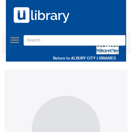
Toggle
navigation
Use our Advanced Search
Return to
ALBURY CITY LIBRARIES