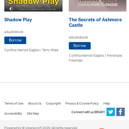
Shadow Play
The Secrets of Ashmore
Castle
eAudiobook
eAudiobook
Borrow
Borrow
Cynthia Harrod-Eagles
/
Terry Wale
Cynthia Harrod-Eagles
/
Penelope
Freeman
Terms of Use
About Us
Copyright
Privacy & Cookie Policy
Help
Connect with uLIBRARY
Accessibility
Site Map
Powered by © Ulverscroft 2026. All rights reserved.