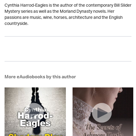
Cynthia Harrod-Eagles is the author of the contemporary Bill Slider
Mystery series as well as the Morland Dynasty novels. Her
passions are music, wine, horses, architecture and the English
countryside.
More eAudiobooks by this author