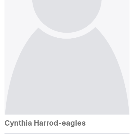
Cynthia Harrod-eagles