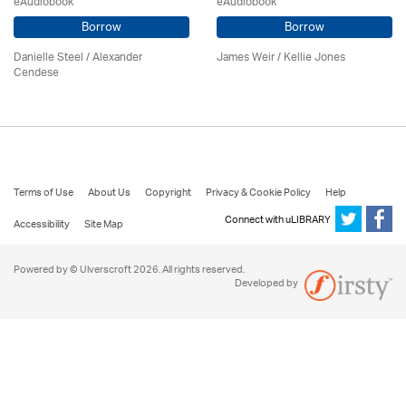
eAudiobook
eAudiobook
Borrow
Borrow
Danielle Steel / Alexander
James Weir / Kellie Jones
Cendese
Terms of Use
About Us
Copyright
Privacy & Cookie Policy
Help
Connect with uLIBRARY
Accessibility
Site Map
Powered by © Ulverscroft 2026. All rights reserved.
Developed by