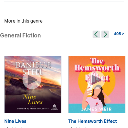
More in this genre
405 >
General Fiction
Nine Lives
The Hemsworth Effect