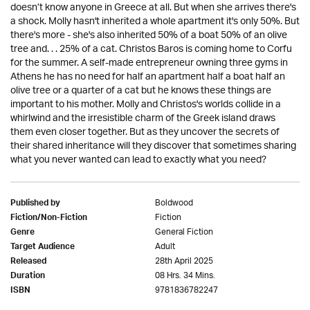
doesn’t know anyone in Greece at all. But when she arrives there's
a shock. Molly hasn't inherited a whole apartment it's only 50%. But
there's more - she's also inherited 50% of a boat 50% of an olive
tree and. . . 25% of a cat. Christos Baros is coming home to Corfu
for the summer. A self-made entrepreneur owning three gyms in
Athens he has no need for half an apartment half a boat half an
olive tree or a quarter of a cat but he knows these things are
important to his mother. Molly and Christos's worlds collide in a
whirlwind and the irresistible charm of the Greek island draws
them even closer together. But as they uncover the secrets of
their shared inheritance will they discover that sometimes sharing
what you never wanted can lead to exactly what you need?
Boldwood
Published by
Fiction
Fiction/Non-Fiction
General Fiction
Genre
Adult
Target Audience
28th April 2025
Released
08 Hrs. 34 Mins.
Duration
9781836782247
ISBN