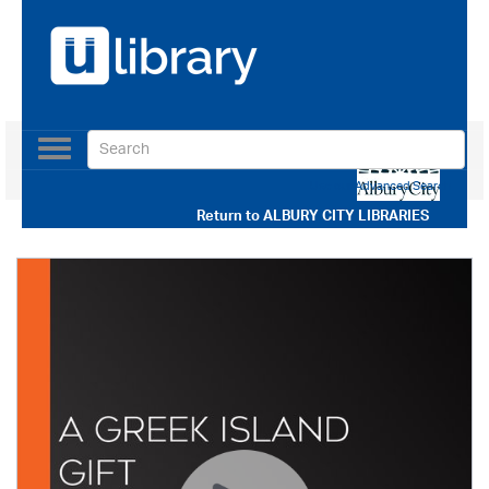
Toggle
navigation
Use our Advanced Search
Return to
ALBURY CITY LIBRARIES