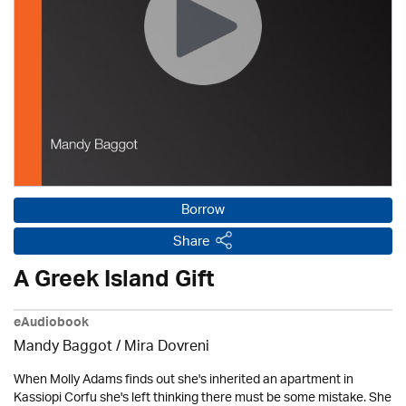
Borrow
Share
A Greek Island Gift
eAudiobook
Mandy Baggot / Mira Dovreni
When Molly Adams finds out she's inherited an apartment in
Kassiopi Corfu she's left thinking there must be some mistake. She