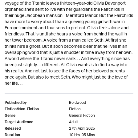
voyage of the Titanic leaves thirteen-year-old Olivia Davenport
orphaned she's sent to live with her guardians the Fairchilds in
their huge Jacobean mansion - Merriford Manor. But the Fairchilds
have more to worry about than a grieving young girl with war in
Europe imminent and four sons to protect. Olivia feels alone and
friendless. That is until she hears a voice from behind the wall in
her tower bedroom. A voice from a man called Seth. At first she
thinks he's a ghost. But it soon becomes clear that he lives in an
overlapping world that is just a shudder in time away from her own.
A world where the Titanic never sank. . . And everything since has
been just slightly. . . different. All Olivia wants is to find a way into
his reality. And not just to see the faces of her beloved parents
once again. But also to meet Seth. Who might just be the love of
her life. . .
Boldwood
Published by
Fiction
Fiction/Non-Fiction
General Fiction
Genre
Adult
Target Audience
27th April 2025
Released
10 Hrs. 05 Mins.
Duration