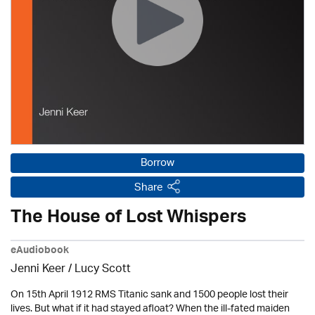
Borrow
Share
The House of Lost Whispers
eAudiobook
Jenni Keer / Lucy Scott
On 15th April 1912 RMS Titanic sank and 1500 people lost their
lives. But what if it had stayed afloat? When the ill-fated maiden