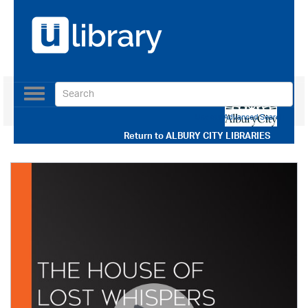
Toggle
navigation
Use our Advanced Search
Return to
ALBURY CITY LIBRARIES