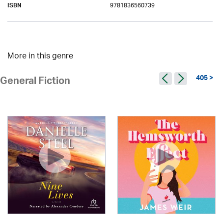
9781836560739
ISBN
More in this genre
405 >
General Fiction