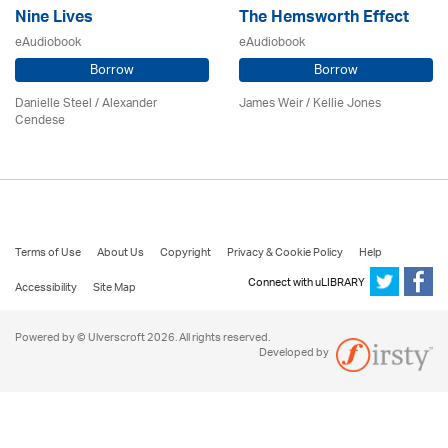
Nine Lives
The Hemsworth Effect
eAudiobook
eAudiobook
Borrow
Borrow
Danielle Steel / Alexander
James Weir / Kellie Jones
Cendese
Terms of Use
About Us
Copyright
Privacy & Cookie Policy
Help
Connect with uLIBRARY
Accessibility
Site Map
Powered by © Ulverscroft 2026. All rights reserved.
Developed by