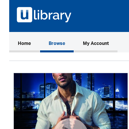
(current)
Home
Browse
My Account