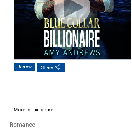
Borrow
Share
More in this genre
Romance