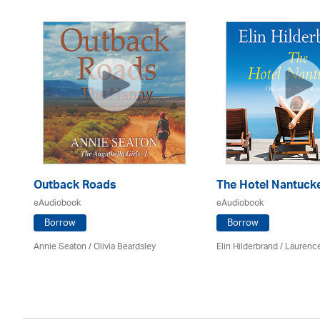
Outback Roads
The Hotel Nantuck
eAudiobook
eAudiobook
Borrow
Borrow
Annie Seaton
/
Olivia Beardsley
Elin Hilderbrand / Lauren