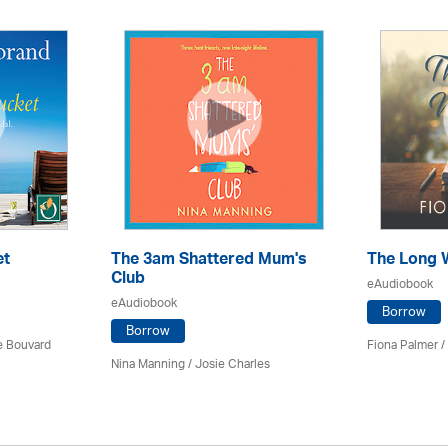
et
The 3am Shattered Mum's
The Long 
Club
eAudiobook
eAudiobook
Borrow
Borrow
ce Bouvard
Fiona Palmer /
Nina Manning / Josie Charles