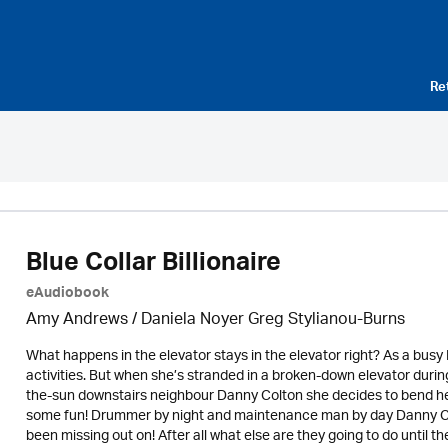
Re
Blue Collar Billionaire
eAudiobook
Amy Andrews / Daniela Noyer Greg Stylianou-Burns
What happens in the elevator stays in the elevator right? As a busy 
activities. But when she’s stranded in a broken-down elevator during 
the-sun downstairs neighbour Danny Colton she decides to bend her r
some fun! Drummer by night and maintenance man by day Danny Col
been missing out on! After all what else are they going to do until th