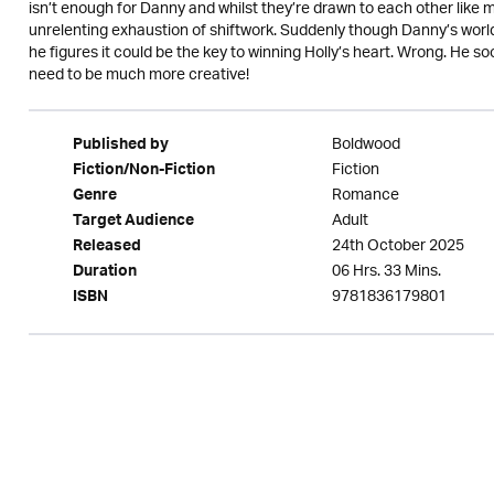
isn’t enough for Danny and whilst they’re drawn to each other like
unrelenting exhaustion of shiftwork. Suddenly though Danny’s world 
he figures it could be the key to winning Holly’s heart. Wrong. He so
need to be much more creative!
Boldwood
Published by
Fiction
Fiction/Non-Fiction
Romance
Genre
Adult
Target Audience
24th October 2025
Released
06 Hrs. 33 Mins.
Duration
9781836179801
ISBN