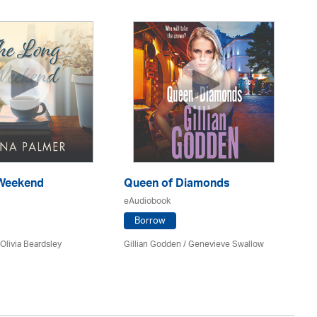
Weekend
Queen of Diamonds
Th
Of
eAudiobook
eA
Borrow
Olivia Beardsley
Gillian Godden / Genevieve Swallow
He