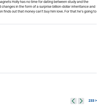
 magnets Holly has no time for dating between study and the
changes in the form of a surprise billion-dollar inheritance and
on finds out that money can’t buy him love. For that he’s going to
233 >