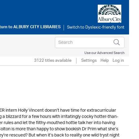
turn to
ALBURY CITY LIBRARIES
Use our Advanced Search
3122 titles available
Settings
Help
Log in
ER intern Holly Vincent doesn’t have time for extracurricular
a blizzard for a few hours with irritatingly cocky hotter-than-
ules and let the filthy-mouthed hottie talk her into having
ton is more than happy to show bookish Dr Prim what she’s
ey’re rescued? But when it’s back to reality one wild tryst night