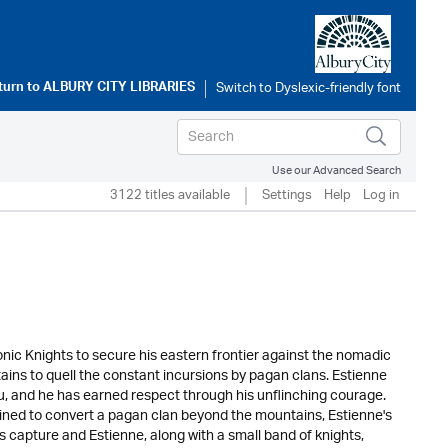
turn to
ALBURY CITY LIBRARIES
Use our Advanced Search
3122 titles available
Settings
Help
Log in
nic Knights to secure his eastern frontier against the nomadic
ins to quell the constant incursions by pagan clans. Estienne
u, and he has earned respect through his unflinching courage.
rmined to convert a pagan clan beyond the mountains, Estienne's
s capture and Estienne, along with a small band of knights,