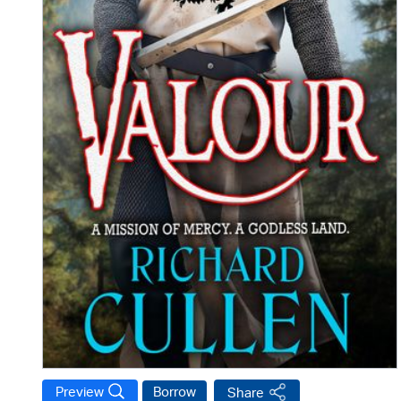
Preview
Borrow
Share