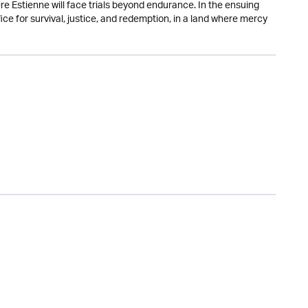
e Estienne will face trials beyond endurance. In the ensuing
fice for survival, justice, and redemption, in a land where mercy