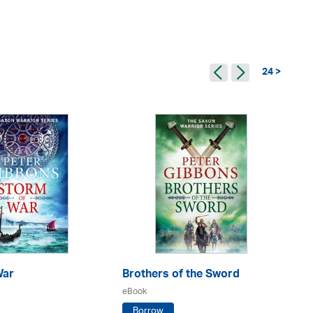
24 >
War
Brothers of the Sword
Lo
eBook
eB
Borrow