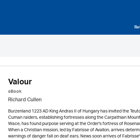
Re
Valour
eBook
Richard Cullen
Burzenland 1223 AD King Andras II of Hungary has invited the Teuto
Cuman raiders, establishing fortresses along the Carpathian Mounta
Wace, has found purpose serving at the Order's fortress of Rosena
When a Christian mission, led by Fabrisse of Avallon, arrives dete
warnings of danger fall on deaf ears. News soon arrives of Fabrisse'