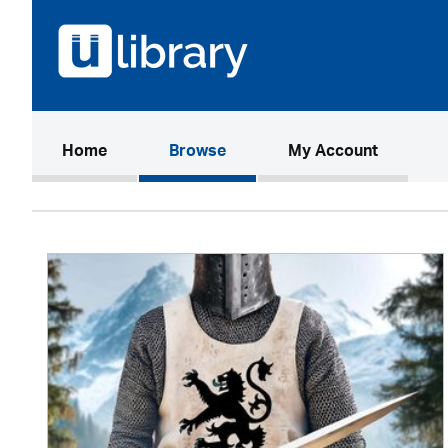
(current)
Home
Browse
My Account