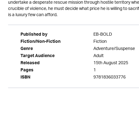
undertake a desperate rescue mission through hostile territory wher
crucible of violence, he must decide what price he is willing to sacri
is a luxury few can afford.
EB-BOLD
Published by
Fiction
Fiction/Non-Fiction
Adventure/Suspense
Genre
Adult
Target Audience
15th August 2025
Released
1
Pages
9781836033776
ISBN