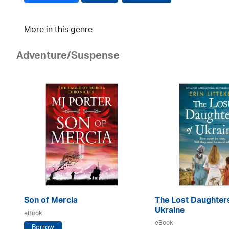
More in this genre
Adventure/Suspense
Son of Mercia
The Lost Daughter
Ukraine
eBook
eBook
Borrow