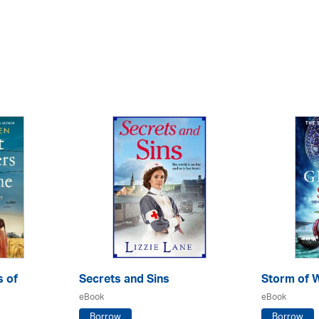
s of
Secrets and Sins
Storm of 
eBook
eBook
Borrow
Borrow