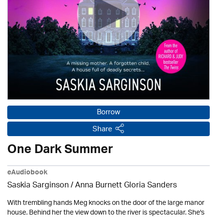
Borrow
Share
One Dark Summer
eAudiobook
Saskia Sarginson / Anna Burnett Gloria Sanders
With trembling hands Meg knocks on the door of the large manor
house. Behind her the view down to the river is spectacular. She's