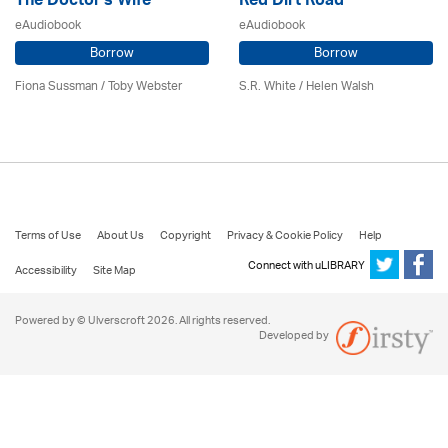
The Doctor's Wife
Red Dirt Road
eAudiobook
eAudiobook
Borrow
Borrow
Fiona Sussman
/ Toby Webster
S.R. White / Helen Walsh
Terms of Use
About Us
Copyright
Privacy & Cookie Policy
Help
Connect with uLIBRARY
Accessibility
Site Map
Powered by © Ulverscroft 2026. All rights reserved.
Developed by