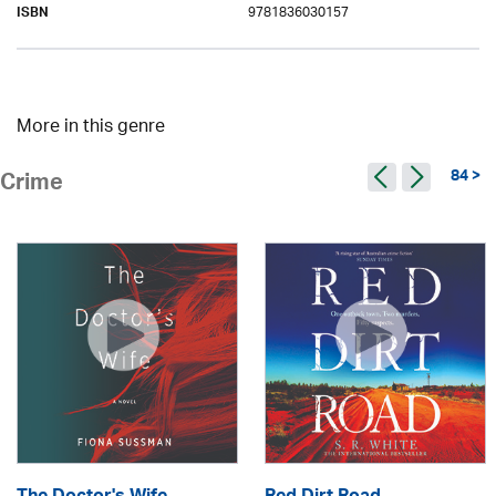
9781836030157
ISBN
More in this genre
84 >
Crime