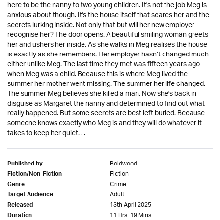
here to be the nanny to two young children. It's not the job Meg is
anxious about though. It's the house itself that scares her and the
secrets lurking inside. Not only that but will her new employer
recognise her? The door opens. A beautiful smiling woman greets
her and ushers her inside. As she walks in Meg realises the house
is exactly as she remembers. Her employer hasn’t changed much
either unlike Meg. The last time they met was fifteen years ago
when Meg was a child. Because this is where Meg lived the
summer her mother went missing. The summer her life changed.
The summer Meg believes she killed a man. Now she's back in
disguise as Margaret the nanny and determined to find out what
really happened. But some secrets are best left buried. Because
someone knows exactly who Meg is and they will do whatever it
takes to keep her quiet. . .
Boldwood
Published by
Fiction
Fiction/Non-Fiction
Crime
Genre
Adult
Target Audience
13th April 2025
Released
11 Hrs. 19 Mins.
Duration