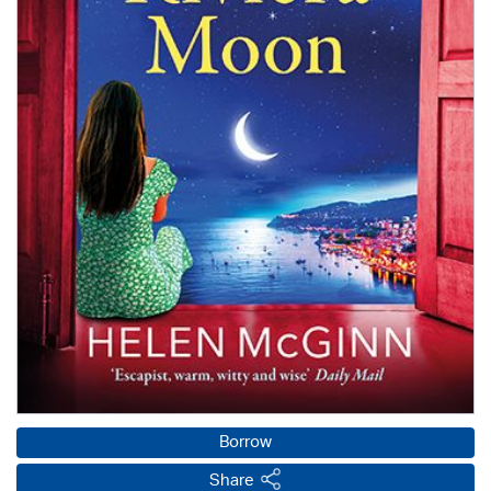
Borrow
Share