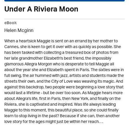
Under A Riviera Moon
eBook
Helen Mcginn
When a heartsick Maggie is sent on an errand by her mother to
Cannes, she is keen to get it over with as quickly as possible. She
has been tasked with collecting a treasured box of photos from
her late grandmother Elizabeth's best friend, the impossibly
glamorous Allegra Morgon who is desperate to tell Maggie all
about the year she and Elizabeth spent in Paris. The sixties were in
full swing, the air hummed with jazz, artists and students made the
streets their own, and the City of Love was weaving its magic. And
against this backdrop, two people were beginning a love story that
would last a lifetime - but be over too soon. As Maggie hears more
about Allegra's life, first in Paris, then New York, and finally on the
Riviera, she is captivated and inspired. Was life always leading
Maggie to this moment, this beautiful place, so she could finally
learn to stop living in the past? Because if she can, then another
love story for the ages might just be within her reach. . .