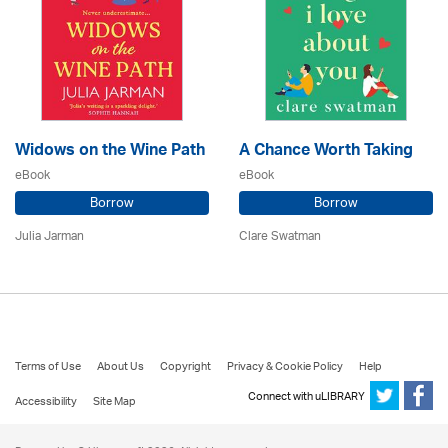
Widows on the Wine Path
A Chance Worth Taking
eBook
eBook
Borrow
Borrow
Julia Jarman
Clare Swatman
Terms of Use
About Us
Copyright
Privacy & Cookie Policy
Help
Connect with uLIBRARY
Accessibility
Site Map