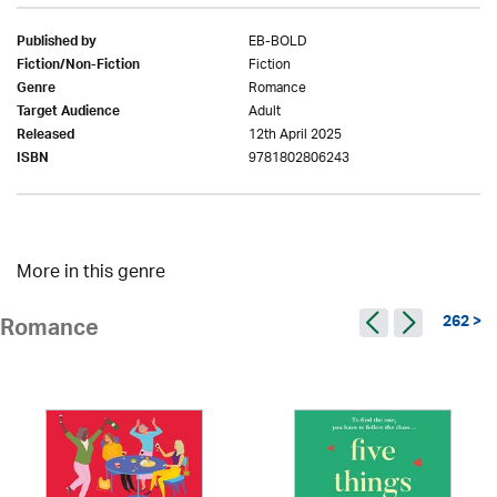
EB-BOLD
Published by
Fiction
Fiction/Non-Fiction
Romance
Genre
Adult
Target Audience
12th April 2025
Released
9781802806243
ISBN
More in this genre
262 >
Romance