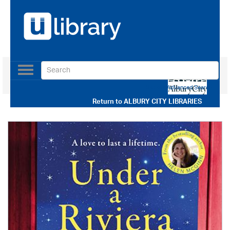
Toggle
navigation
Use our Advanced Search
Return to
ALBURY CITY LIBRARIES