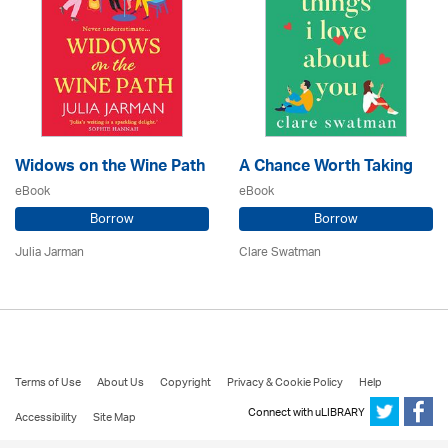
Widows on the Wine Path
A Chance Worth Taking
eBook
eBook
Borrow
Borrow
Julia Jarman
Clare Swatman
Terms of Use
About Us
Copyright
Privacy & Cookie Policy
Help
Connect with uLIBRARY
Accessibility
Site Map