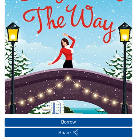
Borrow
Share