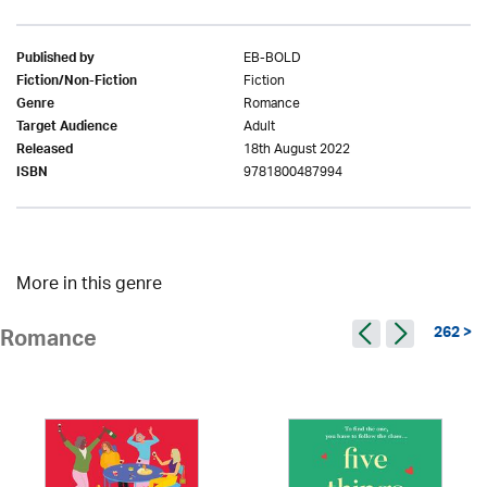
EB-BOLD
Published by
Fiction
Fiction/Non-Fiction
Romance
Genre
Adult
Target Audience
18th August 2022
Released
9781800487994
ISBN
More in this genre
262 >
Romance