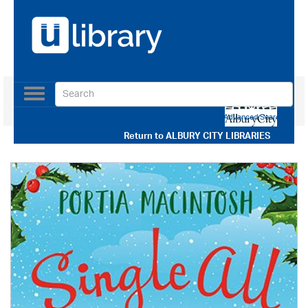
Toggle
navigation
Use our Advanced Search
Return to
ALBURY CITY LIBRARIES