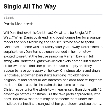
Single All The Way
eBook
Portia MacIntosh
Will Dani find love this Christmas? Or will she be Single All The
Way...? When Dani's boyfriend (and boss!) dumps her for a younger
model, the only silver lining she can see is to be able to spend
Christmas at home with her family after years away. Determined to
surprise them, Dani turns up unannounced in her hometown,
excited to see that the festive season in Marram Bay is in full
swing with Christmas lights twinkling on every corner. But disaster
strikes when she finds her parents' house is empty and they
appear to have gone away on holiday! Christmas alone and single
is not ideal, and when Dani starts bumping into old friends,
neighbours and potential love interests, she can't face telling them
the truth. So in a panic she claims to be home to throw a
Christmas party for the whole town - easier said than done with 12
days to go before Christmas... As the fake party approaches, little
does Dani know that there may be someone there under the
mistletoe for her, if she can just let her guard down and see them...