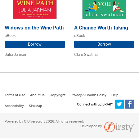
Widows on the Wine Path
A Chance Worth Taking
eBook
eBook
Borrow
Borrow
Julia Jarman
Clare Swatman
Terms of Use
About Us
Copyright
Privacy & Cookie Policy
Help
Connect with uLIBRARY
Accessibility
Site Map
Powered by © Ulverscroft 2026. All rights reserved.
Developed by