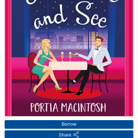
Borrow
Share