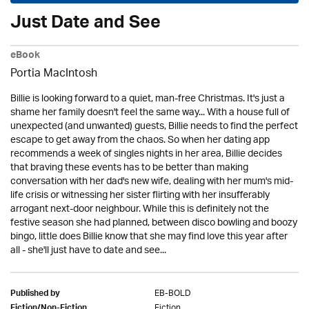
Just Date and See
eBook
Portia MacIntosh
Billie is looking forward to a quiet, man-free Christmas. It's just a
shame her family doesn't feel the same way... With a house full of
unexpected (and unwanted) guests, Billie needs to find the perfect
escape to get away from the chaos. So when her dating app
recommends a week of singles nights in her area, Billie decides
that braving these events has to be better than making
conversation with her dad's new wife, dealing with her mum's mid-
life crisis or witnessing her sister flirting with her insufferably
arrogant next-door neighbour. While this is definitely not the
festive season she had planned, between disco bowling and boozy
bingo, little does Billie know that she may find love this year after
all - she'll just have to date and see...
EB-BOLD
Published by
Fiction
Fiction/Non-Fiction