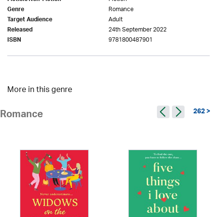
Romance
Genre
Adult
Target Audience
24th September 2022
Released
9781800487901
ISBN
More in this genre
262 >
Romance