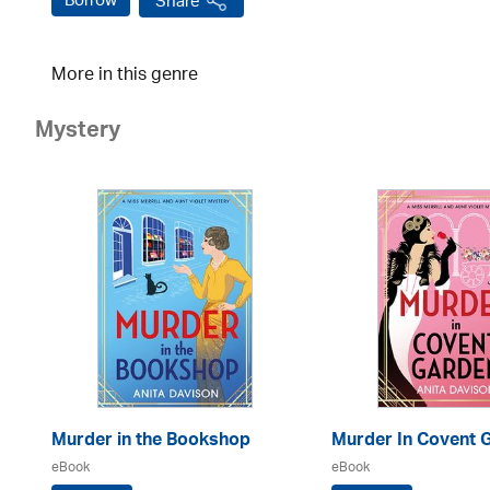
Borrow
Share
More in this genre
Mystery
Murder in the Bookshop
Murder In Covent 
eBook
eBook