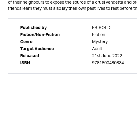
of their neighbours to expose the source of a cruel vendetta and pr
friends learn they must also lay their own past lives to rest before
EB-BOLD
Published by
Fiction
Fiction/Non-Fiction
Mystery
Genre
Adult
Target Audience
21st June 2022
Released
9781800480834
ISBN