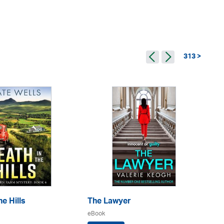
313 >
e Hills
The Lawyer
Th
eBook
eB