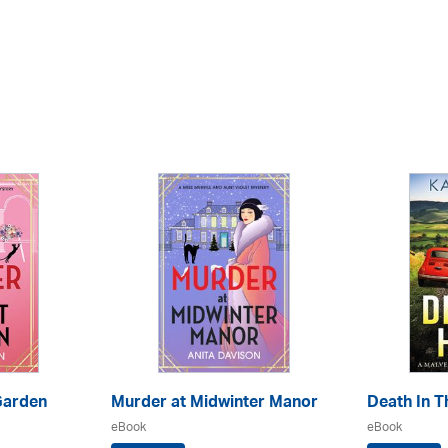
Garden
Murder at Midwinter Manor
Death In Th
eBook
eBook