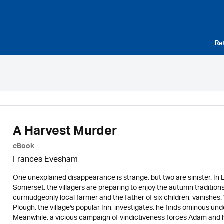
Re
A Harvest Murder
eBook
Frances Evesham
One unexplained disappearance is strange, but two are sinister. In 
Somerset, the villagers are preparing to enjoy the autumn traditions o
curmudgeonly local farmer and the father of six children, vanishe
Plough, the village's popular Inn, investigates, he finds ominous 
Meanwhile, a vicious campaign of vindictiveness forces Adam and his