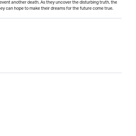
event another death. As they uncover the disturbing truth, the
 they can hope to make their dreams for the future come true.