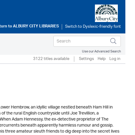
turn to
ALBURY CITY LIBRARIES
Use our Advanced Search
3122 titles available
Settings
Help
Log in
Lower Hembrow, an idyllic village nestled beneath Ham Hill in
f the rural English countryside until Joe Trevillion, a
s. When Adam Hennessy, the ex-detective proprietor of The
undercurrents beneath apparently harmless rumour and gossip.
 three amateur sleuth friends to dig deep into the secret lives