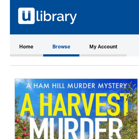
(current)
Home
Browse
My Account