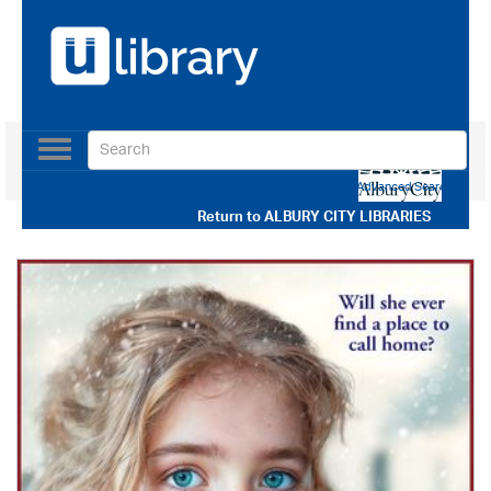
Toggle
navigation
Use our Advanced Search
Return to
ALBURY CITY LIBRARIES