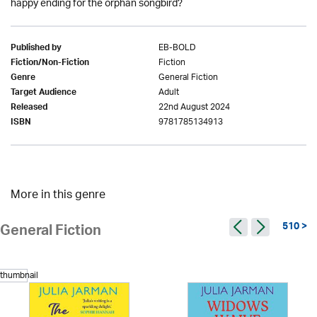
happy ending for the orphan songbird?
EB-BOLD
Published by
Fiction
Fiction/Non-Fiction
General Fiction
Genre
Adult
Target Audience
22nd August 2024
Released
9781785134913
ISBN
More in this genre
510 >
General Fiction