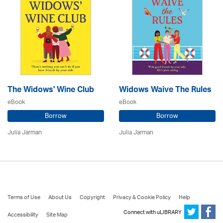
The Widows' Wine Club
Widows Waive The Rules
eBook
eBook
Borrow
Borrow
Julia Jarman
Julia Jarman
Terms of Use
About Us
Copyright
Privacy & Cookie Policy
Help
Connect with uLIBRARY
Accessibility
Site Map