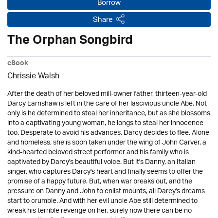
Borrow
Share
The Orphan Songbird
eBook
Chrissie Walsh
After the death of her beloved mill-owner father, thirteen-year-old
Darcy Earnshaw is left in the care of her lascivious uncle Abe. Not
only is he determined to steal her inheritance, but as she blossoms
into a captivating young woman, he longs to steal her innocence
too. Desperate to avoid his advances, Darcy decides to flee. Alone
and homeless, she is soon taken under the wing of John Carver, a
kind-hearted beloved street performer and his family who is
captivated by Darcy's beautiful voice. But it's Danny, an Italian
singer, who captures Darcy's heart and finally seems to offer the
promise of a happy future. But, when war breaks out, and the
pressure on Danny and John to enlist mounts, all Darcy's dreams
start to crumble. And with her evil uncle Abe still determined to
wreak his terrible revenge on her, surely now there can be no