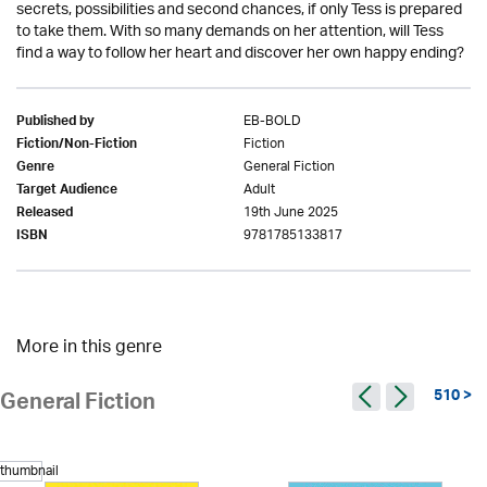
secrets, possibilities and second chances, if only Tess is prepared
to take them. With so many demands on her attention, will Tess
find a way to follow her heart and discover her own happy ending?
EB-BOLD
Published by
Fiction
Fiction/Non-Fiction
General Fiction
Genre
Adult
Target Audience
19th June 2025
Released
9781785133817
ISBN
More in this genre
510 >
General Fiction