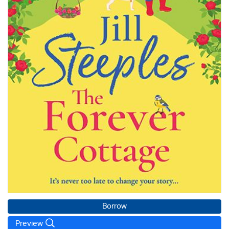
Borrow
Preview