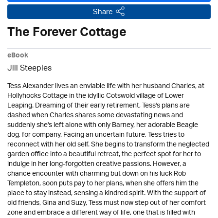
Share
The Forever Cottage
eBook
Jill Steeples
Tess Alexander lives an enviable life with her husband Charles, at
Hollyhocks Cottage in the idyllic Cotswold village of Lower
Leaping. Dreaming of their early retirement, Tess's plans are
dashed when Charles shares some devastating news and
suddenly she's left alone with only Barney, her adorable Beagle
dog, for company. Facing an uncertain future, Tess tries to
reconnect with her old self. She begins to transform the neglected
garden office into a beautiful retreat, the perfect spot for her to
indulge in her long-forgotten creative passions. However, a
chance encounter with charming but down on his luck Rob
Templeton, soon puts pay to her plans, when she offers him the
place to stay instead, sensing a kindred spirit. With the support of
old friends, Gina and Suzy, Tess must now step out of her comfort
zone and embrace a different way of life, one that is filled with