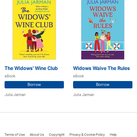
The Widows' Wine Club
Widows Waive The Rules
eBook
eBook
Borrow
Borrow
Julia Jarman
Julia Jarman
Terms of Use
About Us
Copyright
Privacy & Cookie Policy
Help