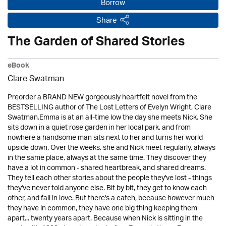
Borrow
Share
The Garden of Shared Stories
eBook
Clare Swatman
Preorder a BRAND NEW gorgeously heartfelt novel from the
BESTSELLING author of The Lost Letters of Evelyn Wright, Clare
Swatman.Emma is at an all-time low the day she meets Nick. She
sits down in a quiet rose garden in her local park, and from
nowhere a handsome man sits next to her and turns her world
upside down. Over the weeks, she and Nick meet regularly, always
in the same place, always at the same time. They discover they
have a lot in common - shared heartbreak, and shared dreams.
They tell each other stories about the people they've lost - things
they've never told anyone else. Bit by bit, they get to know each
other, and fall in love. But there's a catch, because however much
they have in common, they have one big thing keeping them
apart... twenty years apart. Because when Nick is sitting in the