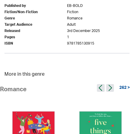
EB-BOLD
Published by
Fiction
Fiction/Non-Fiction
Romance
Genre
Adult
Target Audience
3rd December 2025
Released
1
Pages
9781785130915
ISBN
More in this genre
262 >
Romance