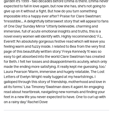
garden it's 1999 - two decades before Emma is there. Emma never
expected to fall in love again, but now she has, she's not going to
give up on it without a fight. But how do you turn something
impossible into a happy ever after? Praise for Clare Swatman:
'Irresistible... A delightfully bittersweet story that will appeal to fans
of One Day' Sunday Mirror 'Utterly believable, charming and
immersive, full of acute emotional insights and truths, this is a
novel every women will identify with. Highly recommended.' F.L.
Everett 'An absolutely gorgeous festive read which will leave you
feeling warm and fuzzy inside. I related to Bea from the very first
page of this beautifully written story.' Freya Kennedy 'It was so
easy to get absorbed into the world Clare Swatman has created
for Beth. I felt her losses and disappointments acutely, which only
made the ending more satisfying. It really kept me guessing, too.'
Laura Pearson 'Warm, immersive and hugely relatable, The Lost
Letters of Evelyn Wright really tugged at my heartstrings. I
galloped through this story of friendship, motherhood and love in
all its forms.' Lisa Timoney 'Swatman does it again! An engaging
read about heartbreak, navigating new normals and finding your
feet in a new life you never expected to have. One to curl up with
on a rainy day.' Rachel Dove