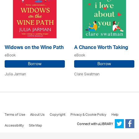
Widows on the Wine Path
A Chance Worth Taking
eBook
eBook
Borrow
Borrow
Julia Jarman
Clare Swatman
Terms of Use
About Us
Copyright
Privacy & Cookie Policy
Help
Connect with uLIBRARY
Accessibility
Site Map