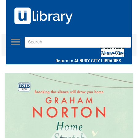
Toggle
navigation
Use our Advanced Search
Return to
ALBURY CITY LIBRARIES