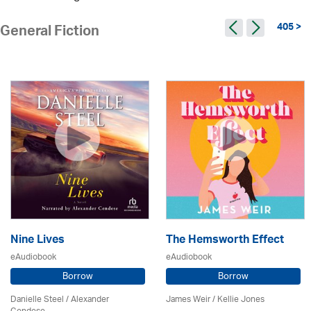
405 >
General Fiction
Nine Lives
The Hemsworth Effect
eAudiobook
eAudiobook
Borrow
Borrow
Danielle Steel / Alexander
James Weir / Kellie Jones