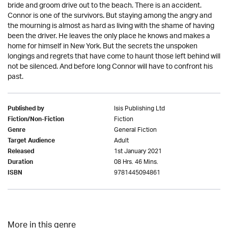
bride and groom drive out to the beach. There is an accident.
Connor is one of the survivors. But staying among the angry and
the mourning is almost as hard as living with the shame of having
been the driver. He leaves the only place he knows and makes a
home for himself in New York. But the secrets the unspoken
longings and regrets that have come to haunt those left behind will
not be silenced. And before long Connor will have to confront his
past.
Isis Publishing Ltd
Published by
Fiction
Fiction/Non-Fiction
General Fiction
Genre
Adult
Target Audience
1st January 2021
Released
08 Hrs. 46 Mins.
Duration
9781445094861
ISBN
More in this genre