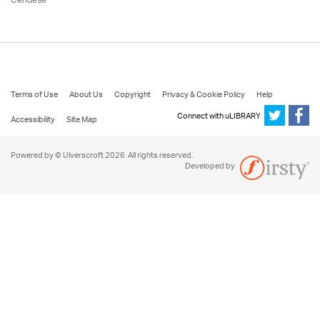
Cendese
Terms of Use
About Us
Copyright
Privacy & Cookie Policy
Help
Connect with uLIBRARY
Accessibility
Site Map
Powered by © Ulverscroft 2026. All rights reserved.
Developed by