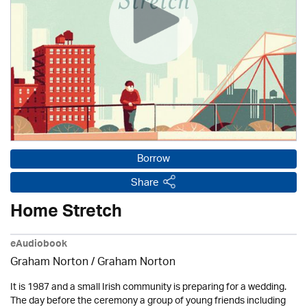
Borrow
Share
Home Stretch
eAudiobook
Graham Norton / Graham Norton
It is 1987 and a small Irish community is preparing for a wedding.
The day before the ceremony a group of young friends including