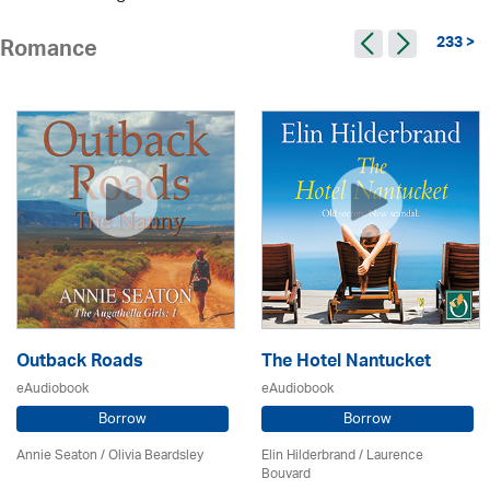
233 >
Romance
Outback Roads
The Hotel Nantucket
eAudiobook
eAudiobook
Borrow
Borrow
Annie Seaton
/
Olivia Beardsley
Elin Hilderbrand / Laurence
Bouvard