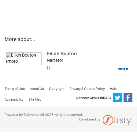
More about...
Eilidh Beaton
Narrator
U...
more
Terms of Use
About Us
Copyright
Privacy & Cookie Policy
Help
Connect with uLIBRARY
Accessibility
Site Map
Powered by © Ulverscroft 2026. All rights reserved.
Developed by