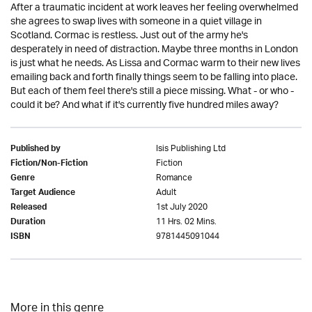
After a traumatic incident at work leaves her feeling overwhelmed
she agrees to swap lives with someone in a quiet village in
Scotland. Cormac is restless. Just out of the army he's
desperately in need of distraction. Maybe three months in London
is just what he needs. As Lissa and Cormac warm to their new lives
emailing back and forth finally things seem to be falling into place.
But each of them feel there's still a piece missing. What - or who -
could it be? And what if it's currently five hundred miles away?
Isis Publishing Ltd
Published by
Fiction
Fiction/Non-Fiction
Romance
Genre
Adult
Target Audience
1st July 2020
Released
11 Hrs. 02 Mins.
Duration
9781445091044
ISBN
More in this genre