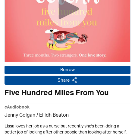
Borrow
Share
Five Hundred Miles From You
eAudiobook
Jenny Colgan /
Eilidh Beaton
Lissa loves her job as a nurse but recently she's been doing a
better job of looking after other people than looking after herself.