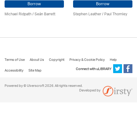
Borrow
Borrow
Michael Ridpath
/ Seán Barrett
Stephen Leather
/
Paul Thornley
Terms of Use
About Us
Copyright
Privacy & Cookie Policy
Help
Connect with uLIBRARY
Accessibility
Site Map
Powered by © Ulverscroft 2026. All rights reserved.
Developed by