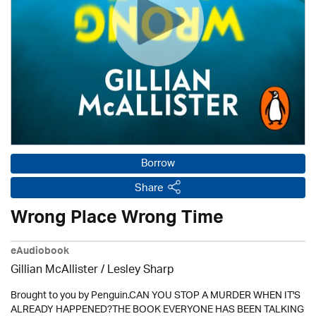
Borrow
Share
Wrong Place Wrong Time
eAudiobook
Gillian McAllister / Lesley Sharp
Brought to you by Penguin.CAN YOU STOP A MURDER WHEN IT'S
ALREADY HAPPENED?THE BOOK EVERYONE HAS BEEN TALKING