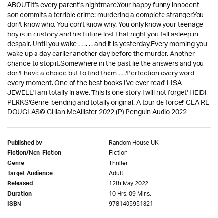
ABOUTIt's every parent's nightmare.Your happy funny innocent
son commits a terrible crime: murdering a complete stranger.You
don't know who. You don't know why. You only know your teenage
boy is in custody and his future lost.That night you fall asleep in
despair. Until you wake . . .. . . and it is yesterday.Every morning you
wake up a day earlier another day before the murder. Another
chance to stop it.Somewhere in the past lie the answers and you
don't have a choice but to find them . . .'Perfection every word
every moment. One of the best books I've ever read' LISA
JEWELL'I am totally in awe. This is one story I will not forget' HEIDI
PERKS'Genre-bending and totally original. A tour de force!' CLAIRE
DOUGLAS© Gillian McAllister 2022 (P) Penguin Audio 2022
Random House UK
Published by
Fiction
Fiction/Non-Fiction
Thriller
Genre
Adult
Target Audience
12th May 2022
Released
10 Hrs. 09 Mins.
Duration
9781405951821
ISBN