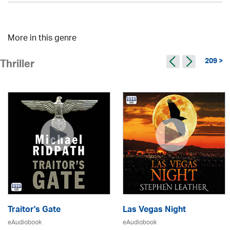
More in this genre
209 >
Thriller
Traitor's Gate
Las Vegas Night
eAudiobook
eAudiobook