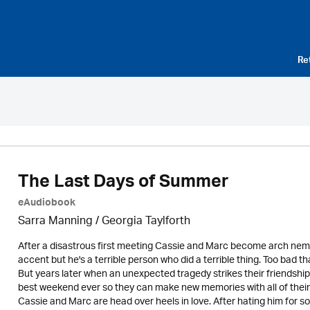
Re
The Last Days of Summer
eAudiobook
Sarra Manning / Georgia Taylforth
After a disastrous first meeting Cassie and Marc become arch ne
accent but he's a terrible person who did a terrible thing. Too bad t
But years later when an unexpected tragedy strikes their friendshi
best weekend ever so they can make new memories with all of thei
Cassie and Marc are head over heels in love. After hating him for so