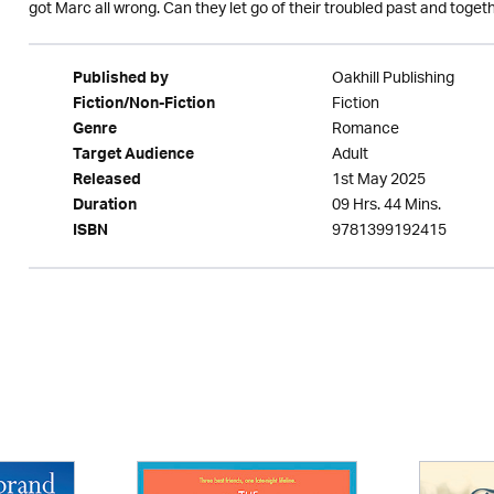
got Marc all wrong. Can they let go of their troubled past and toget
Oakhill Publishing
Published by
Fiction
Fiction/Non-Fiction
Romance
Genre
Adult
Target Audience
1st May 2025
Released
09 Hrs. 44 Mins.
Duration
9781399192415
ISBN