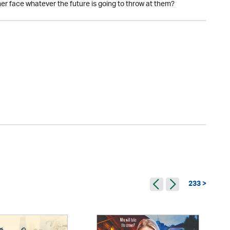
her face whatever the future is going to throw at them?
233 >