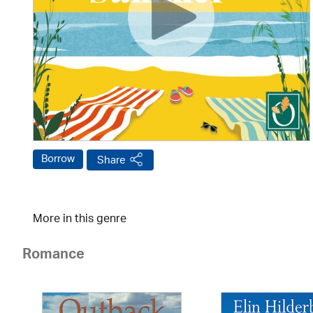
Borrow
Share
More in this genre
Romance