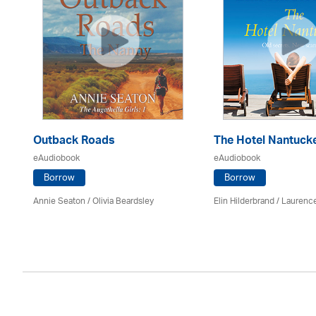
Outback Roads
The Hotel Nantuck
eAudiobook
eAudiobook
Borrow
Borrow
Annie Seaton
/
Olivia Beardsley
Elin Hilderbrand / Lauren