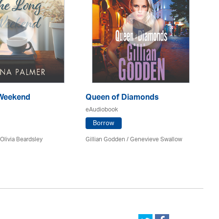
Weekend
Queen of Diamonds
Th
Of
eAudiobook
eA
Borrow
Olivia Beardsley
Gillian Godden / Genevieve Swallow
He