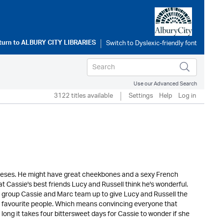
turn to
ALBURY CITY LIBRARIES
Use our Advanced Search
3122 titles available
Settings
Help
Log in
meses. He might have great cheekbones and a sexy French
hat Cassie's best friends Lucy and Russell think he's wonderful.
p group Cassie and Marc team up to give Lucy and Russell the
r favourite people. Which means convincing everyone that
 long it takes four bittersweet days for Cassie to wonder if she