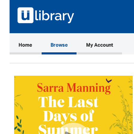
(current)
Home
Browse
My Account