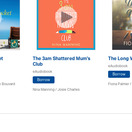
et
The 3am Shattered Mum's
The Long 
Club
eAudiobook
eAudiobook
Borrow
Borrow
ce Bouvard
Fiona Palmer /
Nina Manning / Josie Charles