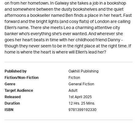
on from her hometown. In Galway she takes a job in a bookshop
and somewhere between the dusty bookshelves and the quiet
afternoons a bookseller named Ben finds a place in her heart. Fast
forward and the bright lights (and cosy flats) of London are calling
Ellen's name. There she meets Leo a charming attentive city
banker who's everything she's ever wanted. And wherever she
goes her heart beats in time with her childhood friend Danny -
though they never seem to be in the right place at the right time. If
home is where the heart is where will Ellen's lead her?
Oakhill Publishing
Published by
Fiction
Fiction/Non-Fiction
General Fiction
Genre
Adult
Target Audience
1st April 2025
Released
12 Hrs. 25 Mins.
Duration
9781399192330
ISBN