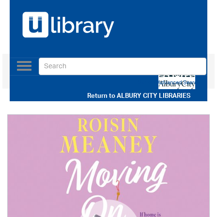
Toggle
navigation
Use our Advanced Search
Return to
ALBURY CITY LIBRARIES