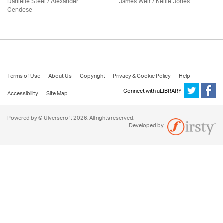
Danielle Steel / Alexander
James Weir / Kellie Jones
Cendese
Terms of Use
About Us
Copyright
Privacy & Cookie Policy
Help
Connect with uLIBRARY
Accessibility
Site Map
Powered by © Ulverscroft 2026. All rights reserved.
Developed by