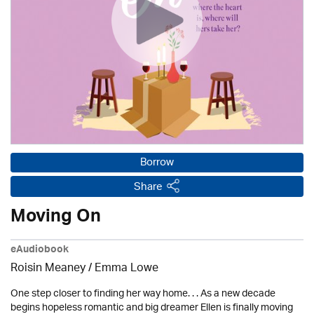
Borrow
Share
Moving On
eAudiobook
Roisin Meaney / Emma Lowe
One step closer to finding her way home. . . As a new decade
begins hopeless romantic and big dreamer Ellen is finally moving