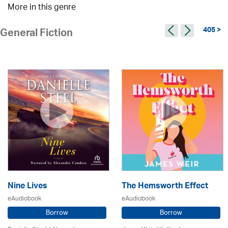
More in this genre
405 >
General Fiction
Nine Lives
The Hemsworth Effect
eAudiobook
eAudiobook
Borrow
Borrow