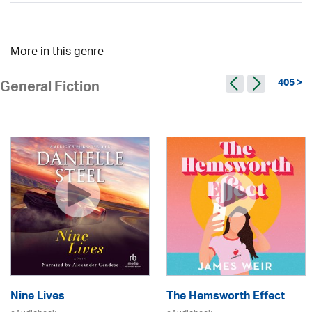
More in this genre
405 >
General Fiction
Nine Lives
The Hemsworth Effect