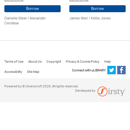
eAudiobook
eAudiobook
Borrow
Borrow
Danielle Steel / Alexander
James Weir / Kellie Jones
Cendese
Terms of Use
About Us
Copyright
Privacy & Cookie Policy
Help
Connect with uLIBRARY
Accessibility
Site Map
Powered by © Ulverscroft 2026. All rights reserved.
Developed by