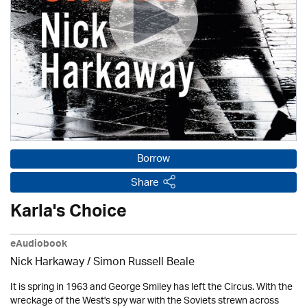
Borrow
Share
Karla's Choice
eAudiobook
Nick Harkaway / Simon Russell Beale
It is spring in 1963 and George Smiley has left the Circus. With the
wreckage of the West's spy war with the Soviets strewn across