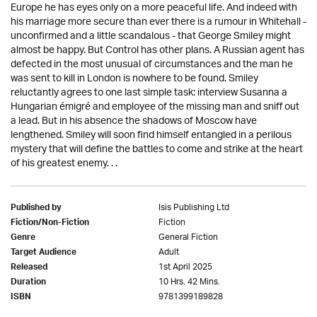
Europe he has eyes only on a more peaceful life. And indeed with
his marriage more secure than ever there is a rumour in Whitehall -
unconfirmed and a little scandalous - that George Smiley might
almost be happy. But Control has other plans. A Russian agent has
defected in the most unusual of circumstances and the man he
was sent to kill in London is nowhere to be found. Smiley
reluctantly agrees to one last simple task: interview Susanna a
Hungarian émigré and employee of the missing man and sniff out
a lead. But in his absence the shadows of Moscow have
lengthened. Smiley will soon find himself entangled in a perilous
mystery that will define the battles to come and strike at the heart
of his greatest enemy. . .
Isis Publishing Ltd
Published by
Fiction
Fiction/Non-Fiction
General Fiction
Genre
Adult
Target Audience
1st April 2025
Released
10 Hrs. 42 Mins.
Duration
9781399189828
ISBN