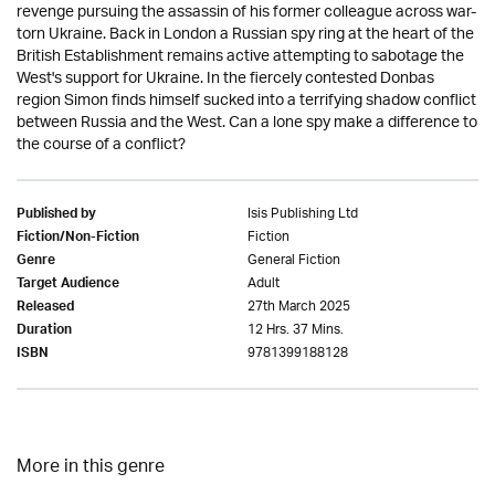
revenge pursuing the assassin of his former colleague across war-
torn Ukraine. Back in London a Russian spy ring at the heart of the
British Establishment remains active attempting to sabotage the
West's support for Ukraine. In the fiercely contested Donbas
region Simon finds himself sucked into a terrifying shadow conflict
between Russia and the West. Can a lone spy make a difference to
the course of a conflict?
Isis Publishing Ltd
Published by
Fiction
Fiction/Non-Fiction
General Fiction
Genre
Adult
Target Audience
27th March 2025
Released
12 Hrs. 37 Mins.
Duration
9781399188128
ISBN
More in this genre