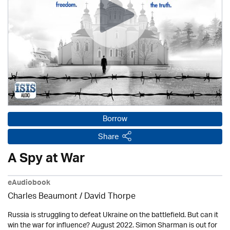
Borrow
Share
A Spy at War
eAudiobook
Charles Beaumont /
David Thorpe
Russia is struggling to defeat Ukraine on the battlefield. But can it
win the war for influence? August 2022. Simon Sharman is out for