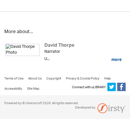
More about...
David Thorpe
Narrator
U...
more
Terms of Use
About Us
Copyright
Privacy & Cookie Policy
Help
Connect with uLIBRARY
Accessibility
Site Map
Powered by © Ulverscroft 2026. All rights reserved.
Developed by