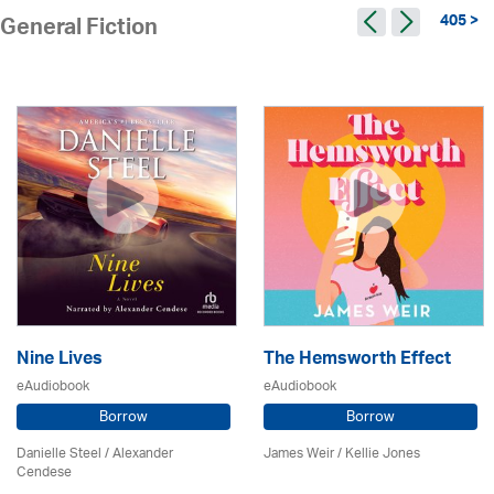
405 >
General Fiction
Nine Lives
The Hemsworth Effect
eAudiobook
eAudiobook
Borrow
Borrow
Danielle Steel / Alexander
James Weir / Kellie Jones
Cendese