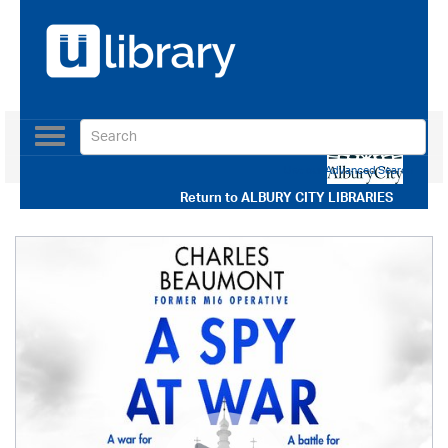
Toggle
navigation
Use our Advanced Search
Return to
ALBURY CITY LIBRARIES