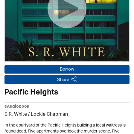
Borrow
Share
Pacific Heights
eAudiobook
S.R. White / Lockie Chapman
In the courtyard of the Pacific Heights building a local waitress is
found dead. Five apartments overlook the murder scene. Five