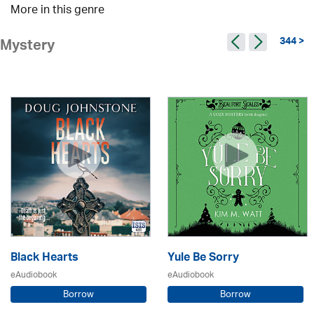
More in this genre
344 >
Mystery
Black Hearts
Yule Be Sorry
eAudiobook
eAudiobook
Borrow
Borrow