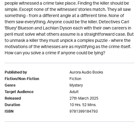
people witnessed a crime take place. Finding the killer should be
simple. Except none of the witnesses' stories match. They all saw
something - from a different angle at a different time. None of
them saw everything. Anyone could be the killer. Detectives Carl
'Bluey' Blueson and Lachlan Dyson each with their own careers in
peril must solve what others assume is a straightforward case. But
to unmask a killer they must unpick a complex puzzle - where the
motivations of the witnesses are as mystifying as the crime itself.
How can you solve a crime if anyone could be lying?
Aurora Audio Books
Published by
Fiction
Fiction/Non-Fiction
Mystery
Genre
Adult
Target Audience
27th March 2025
Released
10 Hrs. 52 Mins.
Duration
9781399184793
ISBN