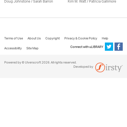
Doug Johnstone / Sarah Barron
Kim M. Watt /
Patricia Gallimore
Terms of Use
About Us
Copyright
Privacy & Cookie Policy
Help
Connect with uLIBRARY
Accessibility
Site Map
Powered by © Ulverscroft 2026. All rights reserved.
Developed by