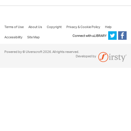
Terms of Use
About Us
Copyright
Privacy & Cookie Policy
Help
Connect with uLIBRARY
Accessibility
Site Map
Powered by © Ulverscroft 2026. All rights reserved.
Developed by