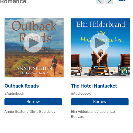
233 >
Romance
Outback Roads
The Hotel Nantucket
eAudiobook
eAudiobook
Borrow
Borrow
Annie Seaton
/
Olivia Beardsley
Elin Hilderbrand / Laurence
Bouvard