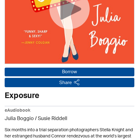
Borrow
Share
Exposure
eAudiobook
Julia Boggio / Susie Riddell
Six months into a trial separation photographers Stella Knight and
her estranged husband Connor rendezvous at the world’s largest