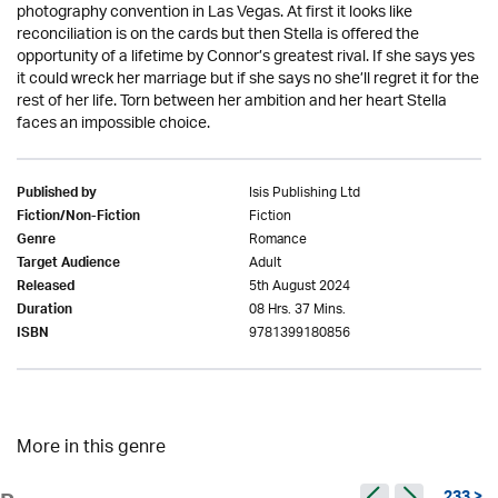
photography convention in Las Vegas. At first it looks like
reconciliation is on the cards but then Stella is offered the
opportunity of a lifetime by Connor’s greatest rival. If she says yes
it could wreck her marriage but if she says no she’ll regret it for the
rest of her life. Torn between her ambition and her heart Stella
faces an impossible choice.
Isis Publishing Ltd
Published by
Fiction
Fiction/Non-Fiction
Romance
Genre
Adult
Target Audience
5th August 2024
Released
08 Hrs. 37 Mins.
Duration
9781399180856
ISBN
More in this genre