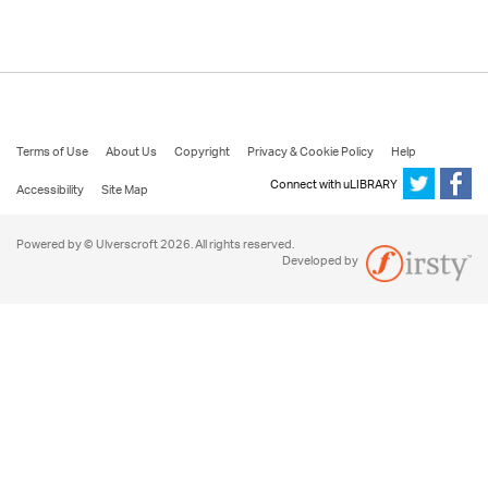
Terms of Use
About Us
Copyright
Privacy & Cookie Policy
Help
Connect with uLIBRARY
Accessibility
Site Map
Powered by © Ulverscroft 2026. All rights reserved.
Developed by