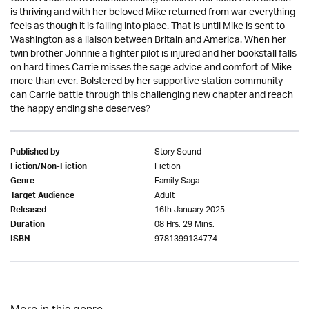
is thriving and with her beloved Mike returned from war everything
feels as though it is falling into place. That is until Mike is sent to
Washington as a liaison between Britain and America. When her
twin brother Johnnie a fighter pilot is injured and her bookstall falls
on hard times Carrie misses the sage advice and comfort of Mike
more than ever. Bolstered by her supportive station community
can Carrie battle through this challenging new chapter and reach
the happy ending she deserves?
Story Sound
Published by
Fiction
Fiction/Non-Fiction
Family Saga
Genre
Adult
Target Audience
16th January 2025
Released
08 Hrs. 29 Mins.
Duration
9781399134774
ISBN