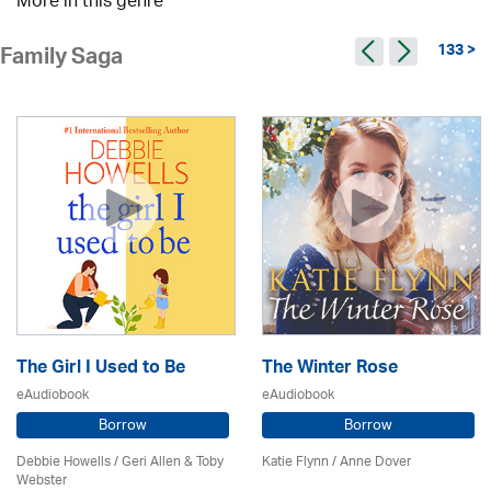
More in this genre
133 >
Family Saga
The Girl I Used to Be
The Winter Rose
eAudiobook
eAudiobook
Borrow
Borrow
Debbie Howells / Geri Allen & Toby
Katie Flynn
/
Anne Dover
Webster