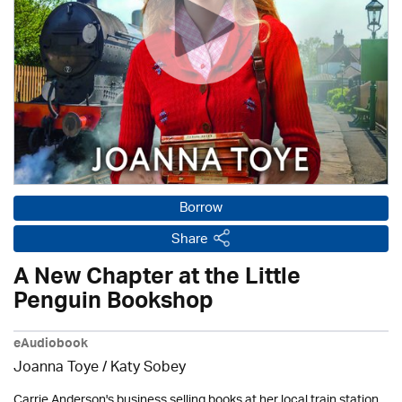
Borrow
Share
A New Chapter at the Little
Penguin Bookshop
eAudiobook
Joanna Toye / Katy Sobey
Carrie Anderson's business selling books at her local train station