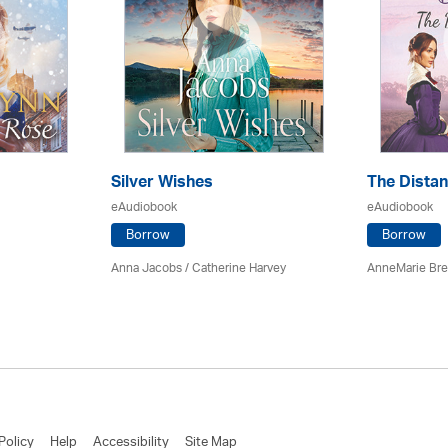
Silver Wishes
The Dista
eAudiobook
eAudiobook
Borrow
Borrow
Anna Jacobs
/ Catherine Harvey
AnneMarie Bre
Policy
Help
Accessibility
Site Map