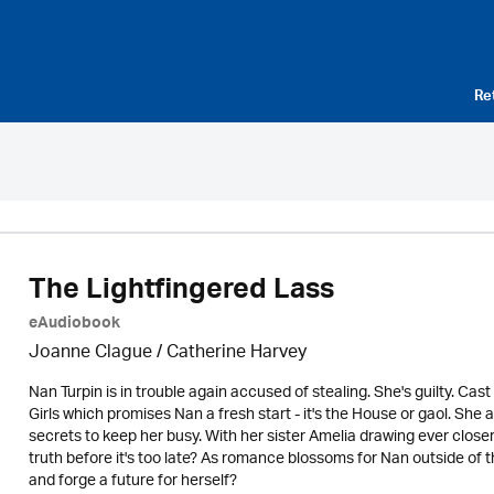
Re
The Lightfingered Lass
eAudiobook
Joanne Clague / Catherine Harvey
Nan Turpin is in trouble again accused of stealing. She's guilty. Cas
Girls which promises Nan a fresh start - it's the House or gaol. Sh
secrets to keep her busy. With her sister Amelia drawing ever closer 
truth before it's too late? As romance blossoms for Nan outside of t
and forge a future for herself?