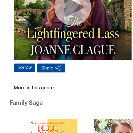
Borrow
Share
More in this genre
Family Saga