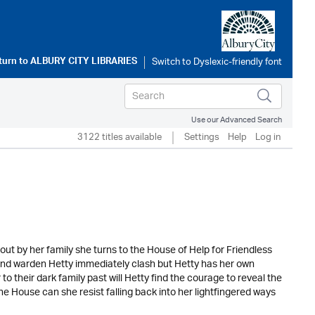
turn to
ALBURY CITY LIBRARIES
Use our Advanced Search
3122 titles available
Settings
Help
Log in
t out by her family she turns to the House of Help for Friendless
e and warden Hetty immediately clash but Hetty has her own
to their dark family past will Hetty find the courage to reveal the
he House can she resist falling back into her lightfingered ways