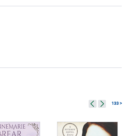
133 >