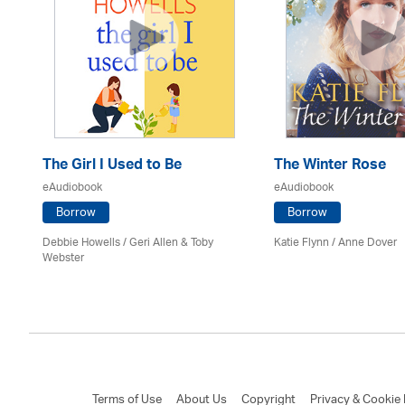
The Girl I Used to Be
The Winter Rose
eAudiobook
eAudiobook
Borrow
Borrow
Debbie Howells / Geri Allen & Toby
Katie Flynn
/
Anne Dover
Webster
Terms of Use
About Us
Copyright
Privacy & Cookie 