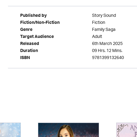
Story Sound
Published by
Fiction
Fiction/Non-Fiction
Family Saga
Genre
Adult
Target Audience
6th March 2025
Released
09 Hrs. 12 Mins.
Duration
9781399132640
ISBN