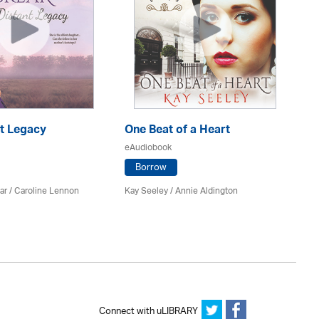
nt Legacy
One Beat of a Heart
A 
eAudiobook
eA
Borrow
ar
/
Caroline Lennon
Kay Seeley /
Annie Aldington
Kat
Connect with uLIBRARY