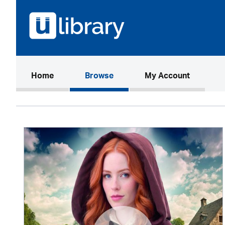
(current)
Home
Browse
My Account