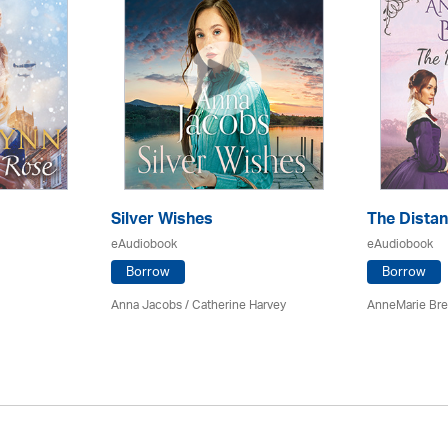
Silver Wishes
The Dista
eAudiobook
eAudiobook
Borrow
Borrow
Anna Jacobs
/ Catherine Harvey
AnneMarie Bre