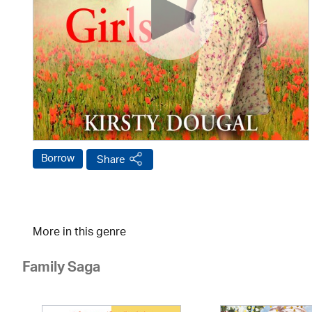
Borrow
Share
More in this genre
Family Saga