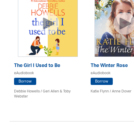
The Girl I Used to Be
The Winter Rose
eAudiobook
eAudiobook
Borrow
Borrow
Debbie Howells / Geri Allen & Toby
Katie Flynn
/
Anne Dover
Webster