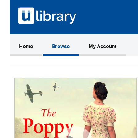
(current)
Home
Browse
My Account