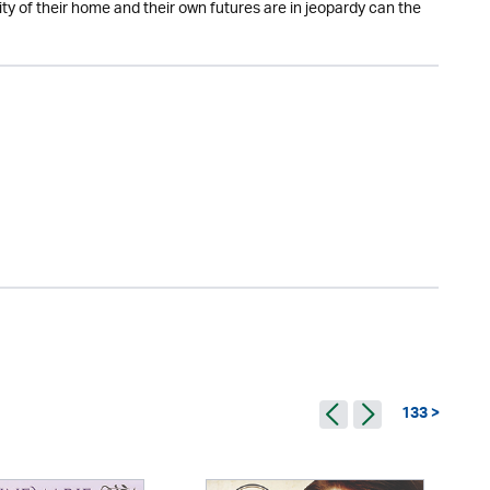
ty of their home and their own futures are in jeopardy can the
133 >