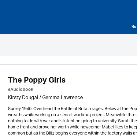
Re
The Poppy Girls
eAudiobook
Kirsty Dougal / Gemma Lawrence
Surrey 1940. Overhead the Battle of Britain rages. Below at the
wreaths while working on a secret wartime project. Meanwhile three
nothing to do with war and is intent on going to university. Sarah th
home front and prove her worth while newcomer Mabel likes to keep
common but as the Blitz begins everyone within the factory walls an