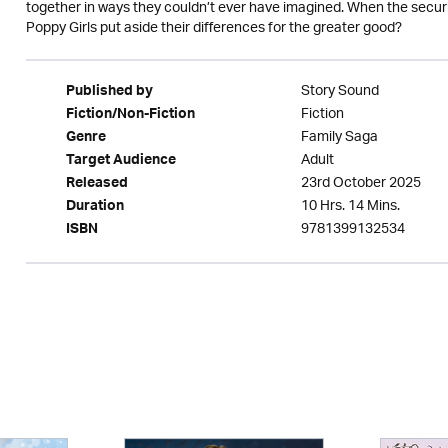
together in ways they couldn’t ever have imagined. When the securi
Poppy Girls put aside their differences for the greater good?
Story Sound
Published by
Fiction
Fiction/Non-Fiction
Family Saga
Genre
Adult
Target Audience
23rd October 2025
Released
10 Hrs. 14 Mins.
Duration
9781399132534
ISBN