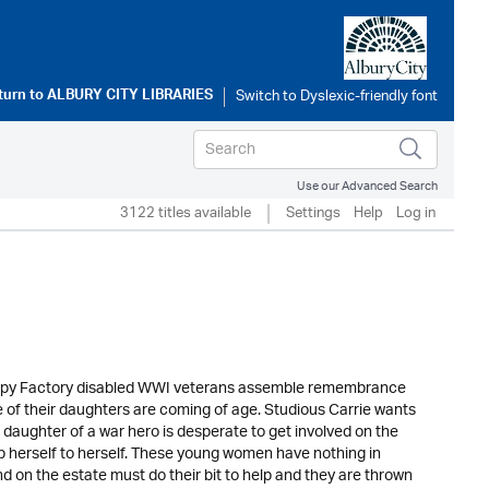
turn to
ALBURY CITY LIBRARIES
Use our Advanced Search
3122 titles available
Settings
Help
Log in
 Poppy Factory disabled WWI veterans assemble remembrance
 of their daughters are coming of age. Studious Carrie wants
e daughter of a war hero is desperate to get involved on the
 herself to herself. These young women have nothing in
d on the estate must do their bit to help and they are thrown