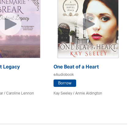
nt Legacy
One Beat of a Heart
A 
eAudiobook
eA
Borrow
ar
/
Caroline Lennon
Kay Seeley /
Annie Aldington
Kat