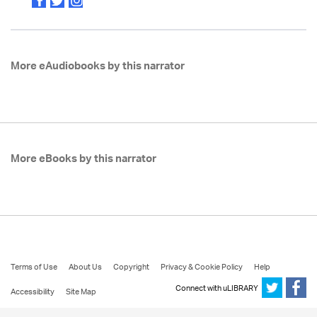
More eAudiobooks by this narrator
More eBooks by this narrator
Terms of Use
About Us
Copyright
Privacy & Cookie Policy
Help
Connect with uLIBRARY
Accessibility
Site Map