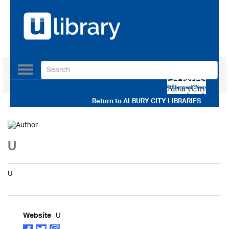
Toggle
navigation
Use our Advanced Search
Return to
ALBURY CITY LIBRARIES
U
U
U
Website